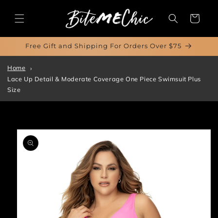
Skip to
content
Cart
Free Gift and Shipping For Orders Over $75
Home
Lace Up Detail & Moderate Coverage One Piece Swimsuit Plus
Size
Skip to
product
information