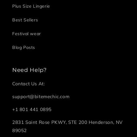
Plus Size Lingerie
Best Sellers
Festival wear
Blog Posts
Need Help?
Contact Us At:
support@bitemechic.com
+1 801 441 0895
2831 Saint Rose PKWY, STE 200 Henderson, NV
89052