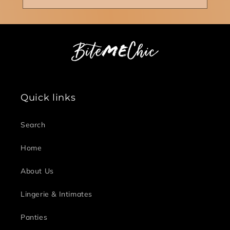
Quick links
Search
Home
About Us
Lingerie & Intimates
Panties