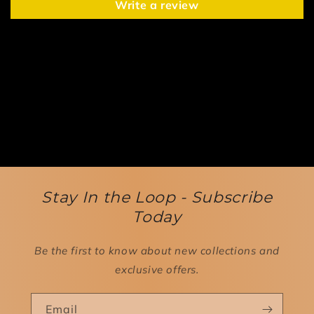
Write a review
Stay In the Loop - Subscribe
Today
Be the first to know about new collections and
exclusive offers.
Email