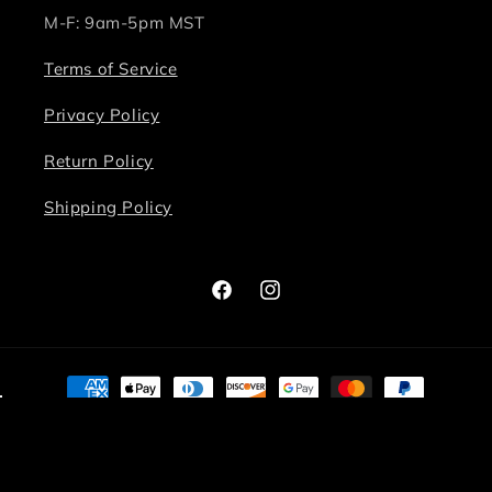
M-F: 9am-5pm MST
Terms of Service
Privacy Policy
Return Policy
Shipping Policy
Facebook
Instagram
Payment
methods
© 2026,
Bite Me Chic
Powered by Shopify