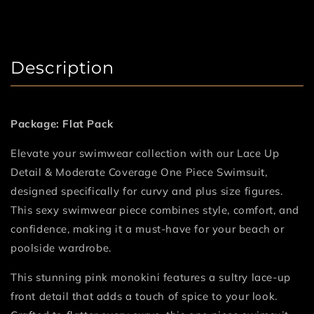
Description
Package: Flat Pack
Elevate your swimwear collection with our Lace Up
Detail & Moderate Coverage One Piece Swimsuit,
designed specifically for curvy and plus size figures.
This sexy swimwear piece combines style, comfort, and
confidence, making it a must-have for your beach or
poolside wardrobe.
This stunning pink monokini features a sultry lace-up
front detail that adds a touch of spice to your look.