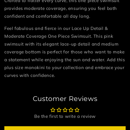
Crafted to flatter every curve, this one piece swimsuit
provides moderate coverage, ensuring you feel both
confident and comfortable all day long.
Feel fabulous and fierce in our Lace Up Detail &
Moderate Coverage One Piece Swimsuit. This pink
swimsuit with its elegant lace-up detail and medium
coverage bottom is perfect for those who want to make
a statement while enjoying the sun and water. Add this
plus size monokini to your collection and embrace your
curves with confidence.
Customer Reviews
Be the first to write a review