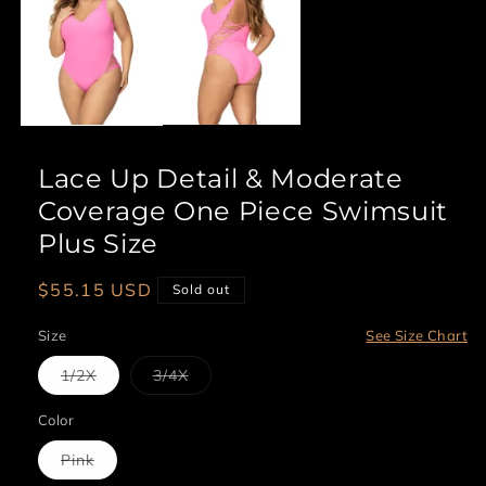
1
in
modal
Lace Up Detail & Moderate
Coverage One Piece Swimsuit
Plus Size
Regular
$55.15 USD
Sold out
price
Size
See Size Chart
Variant
Variant
1/2X
3/4X
sold
sold
out
out
or
or
Color
unavailable
unavailable
Variant
Pink
sold