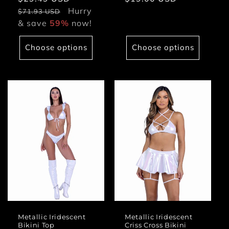
price
Hurry
price
price
$71.93 USD
& save
59%
now!
Choose options
Choose options
Metallic Iridescent
Metallic Iridescent
Bikini Top
Criss Cross Bikini