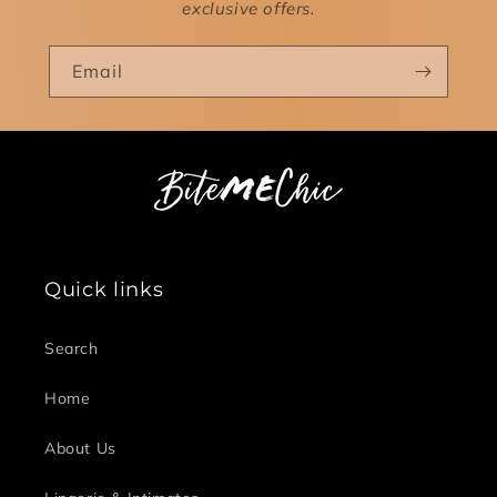
exclusive offers.
Email
Quick links
Search
Home
About Us