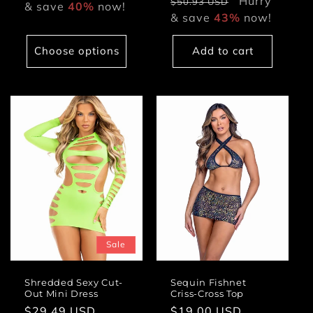
price
Hurry
price
$50.93 USD
& save
40%
now!
& save
43%
now!
Choose options
Add to cart
Sale
Shredded Sexy Cut-
Sequin Fishnet
Out Mini Dress
Criss-Cross Top
Sale
$29.49 USD
Regular
Regular
$19.00 USD