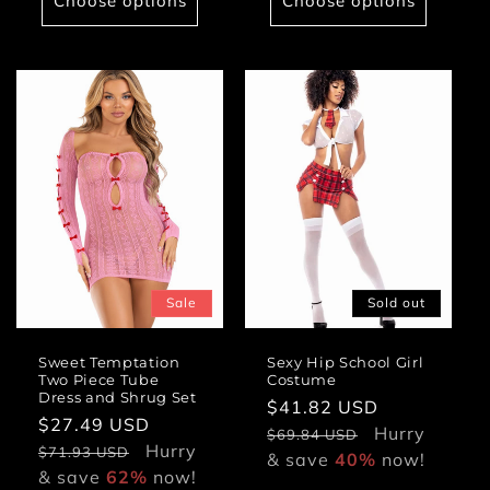
Choose options
Choose options
Sale
Sold out
Sweet Temptation
Sexy Hip School Girl
Two Piece Tube
Costume
Dress and Shrug Set
Sale
$41.82 USD
Regular
Sale
$27.49 USD
Regular
price
Hurry
price
$69.84 USD
price
Hurry
price
$71.93 USD
& save
40%
now!
& save
62%
now!