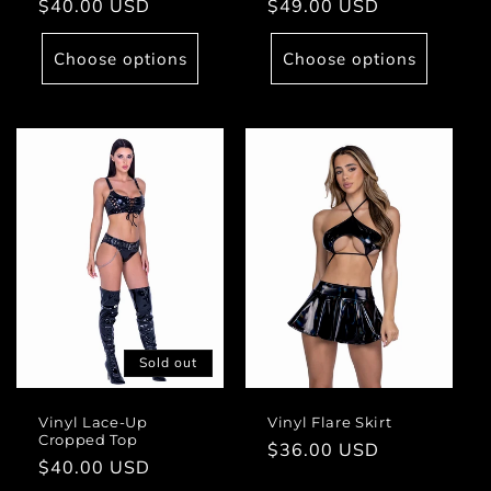
Regular
$40.00 USD
Regular
$49.00 USD
price
price
Choose options
Choose options
Sold out
Vinyl Lace-Up
Vinyl Flare Skirt
Cropped Top
Regular
$36.00 USD
Regular
$40.00 USD
price