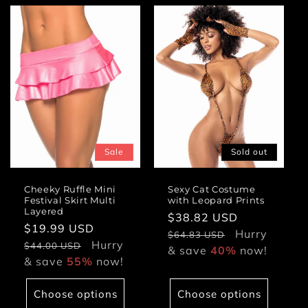
Sale
Sold out
Cheeky Ruffle Mini
Sexy Cat Costume
Festival Skirt Multi
with Leopard Prints
Layered
Sale
$38.82 USD
Regular
Sale
$19.99 USD
Regular
price
Hurry
price
$64.83 USD
price
Hurry
price
$44.00 USD
& save
40%
now!
& save
55%
now!
Choose options
Choose options