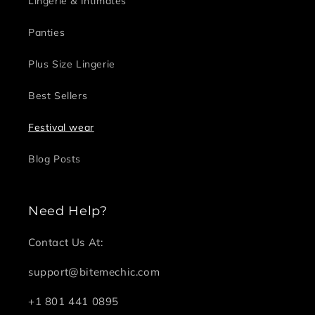
Lingerie & Intimates
Panties
Plus Size Lingerie
Best Sellers
Festival wear
Blog Posts
Need Help?
Contact Us At:
support@bitemechic.com
+1 801 441 0895