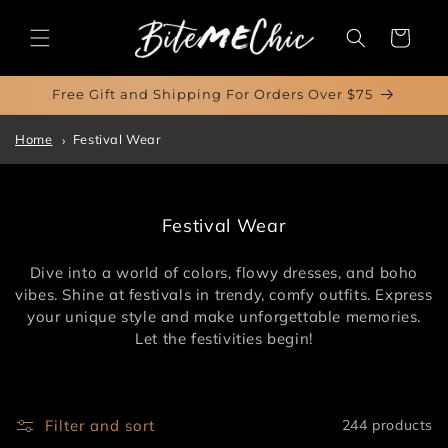
Skip to
content
Cart
Free Gift and Shipping For Orders Over $75
Home
Festival Wear
C
Festival Wear
o
l
Dive into a world of colors, flowy dresses, and boho
l
vibes. Shine at festivals in trendy, comfy outfits. Express
e
your unique style and make unforgettable memories.
c
Let the festivities begin!
t
i
o
n
Filter and sort
244 products
: