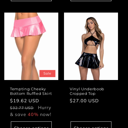
Sale
Tempting Cheeky
Vinyl Underboob
Bottom Ruffled Skirt
Cropped Top
Sale
$19.62 USD
Regular
Regular
$27.00 USD
price
Hurry
price
price
$32.77 USD
& save
40%
now!