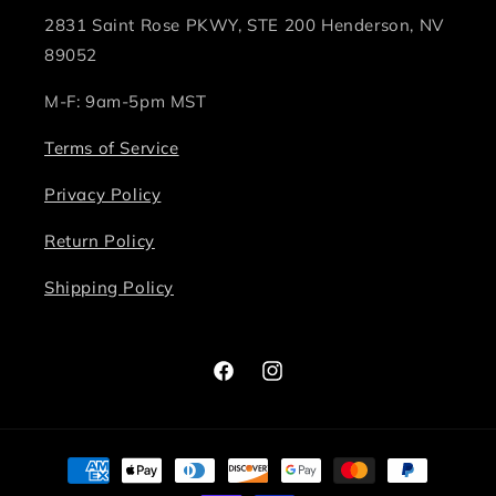
2831 Saint Rose PKWY, STE 200 Henderson, NV
89052
M-F: 9am-5pm MST
Terms of Service
Privacy Policy
Return Policy
Shipping Policy
Facebook
Instagram
Payment
methods