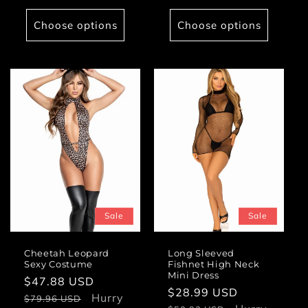
Choose options
Choose options
Sale
Sale
Cheetah Leopard
Long Sleeved
Sexy Costume
Fishnet High Neck
Mini Dress
Sale
$47.88 USD
Regular
Sale
$28.99 USD
Regular
price
Hurry
price
$79.96 USD