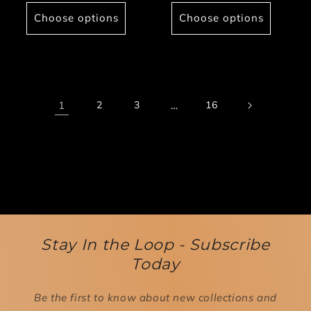
price
Choose options
Choose options
1
2
3
…
16
Stay In the Loop - Subscribe
Today
Be the first to know about new collections and