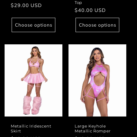
Top
Regular
$29.00 USD
Regular
$40.00 USD
price
price
Choose options
Choose options
Metallic Iridescent
Large Keyhole
Skirt
Metallic Romper