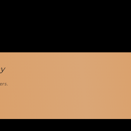
ay
ers.