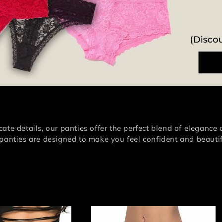
i
o
n
:
ate details, our panties offer the perfect blend of elegance 
 panties are designed to make you feel confident and beautif