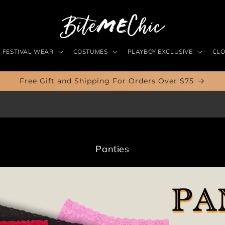
FESTIVAL WEAR
COSTUMES
PLAYBOY EXCLUSIVE
CLO
Free Gift and Shipping For Orders Over $75
C
Panties
o
l
l
e
c
t