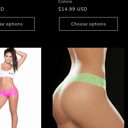
Colors
SD
Regular
$14.99 USD
price
se options
Choose options