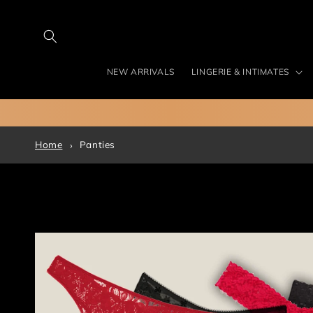
Skip to
content
NEW ARRIVALS
LINGERIE & INTIMATES
Home
Panties