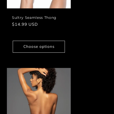
Sultry Seamless Thong
Regular
$14.99 USD
price
Choose options