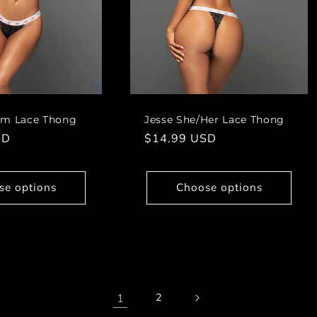
im Lace Thong
Jesse She/Her Lace Thong
SD
Regular
$14.99 USD
price
se options
Choose options
1
2