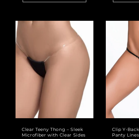
Clear Teeny Thong – Sleek
Clip Y-Bac
Microfiber with Clear Sides
Panty Lines