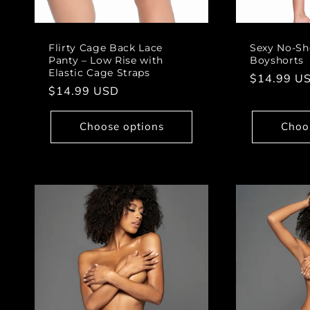
Flirty Cage Back Lace
Sexy No-Sh
Panty – Low Rise with
Boyshorts
Elastic Cage Straps
Regular
$14.99 U
Regular
$14.99 USD
price
price
Choose options
Choo