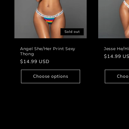
Sold out
Angel She/Her Print Sexy
Jesse He/H
Thong
Regular
$14.99 U
Regular
$14.99 USD
price
price
Choose options
Choo