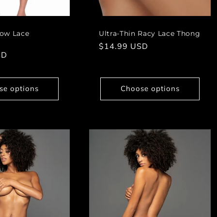
ow Lace
Ultra-Thin Racy Lace Thong
Regular
$14.99 USD
SD
price
se options
Choose options