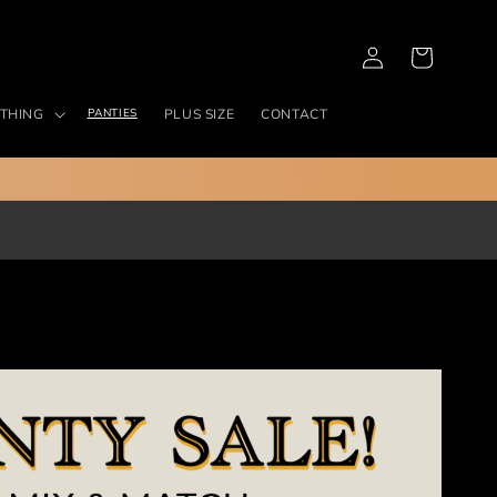
Log
Cart
in
THING
PANTIES
PLUS SIZE
CONTACT