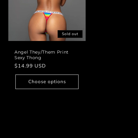
Sold out
Angel They/Them Print
Sexy Thong
Regular
$14.99 USD
price
Choose options