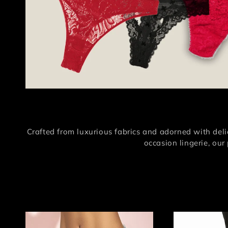
Crafted from luxurious fabrics and adorned with delic
occasion lingerie, our