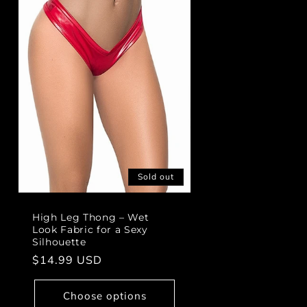
Sold out
High Leg Thong – Wet
Look Fabric for a Sexy
Silhouette
Regular
$14.99 USD
price
Choose options