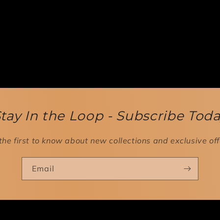
tay In the Loop - Subscribe Tod
the first to know about new collections and exclusive off
Email