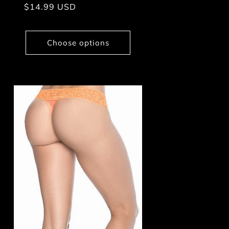
Regular
$14.99 USD
price
Choose options