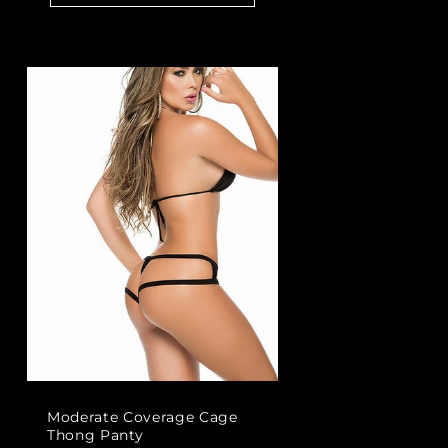
Moderate Coverage Cage
Thong Panty