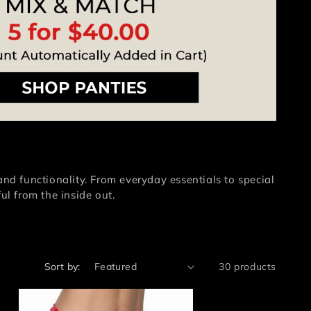
and functionality. From everyday essentials to special
ul from the inside out.
Sort by:
30 products