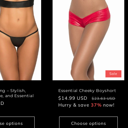
Sale
g – Stylish,
Essential Cheeky Boyshort
, and Essential
Sale
$14.99 USD
Regular
$23.63 USD
SD
price
Hurry & save
37%
price
now!
se options
Choose options