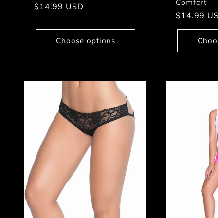
Comfort
Regular
$14.99 USD
Regular
$14.99 U
price
price
Choose options
Choo