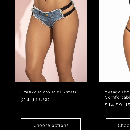
Cheeky Micro Mini Shorts
Y-Back Thon
Comfortable
Regular
$14.99 USD
Regular
$14.99 U
price
price
Choose options
Choo