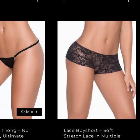
Sold out
k Thong – No
Lace Boyshort – Soft
, Ultimate
Stretch Lace in Multiple