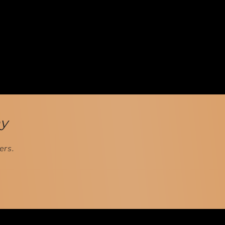
ay
ers.