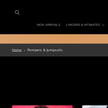
Skip to
content
NEW ARRIVALS
LINGERIE & INTIMATES
Home
Rompers & Jumpsuits