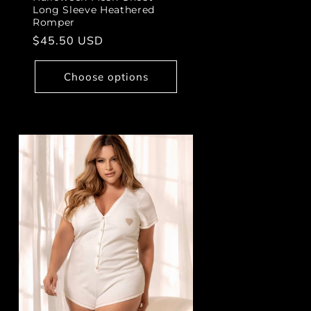
Long Sleeve Heathered
Romper
Regular
$45.50 USD
price
Choose options