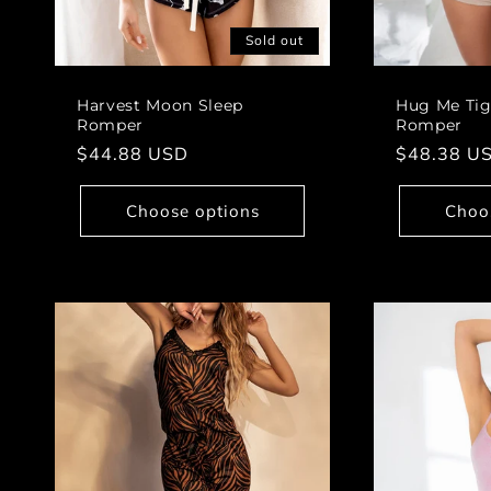
Sold out
Harvest Moon Sleep
Hug Me Tig
Romper
Romper
Regular
$44.88 USD
Regular
$48.38 U
price
price
Choose options
Choo