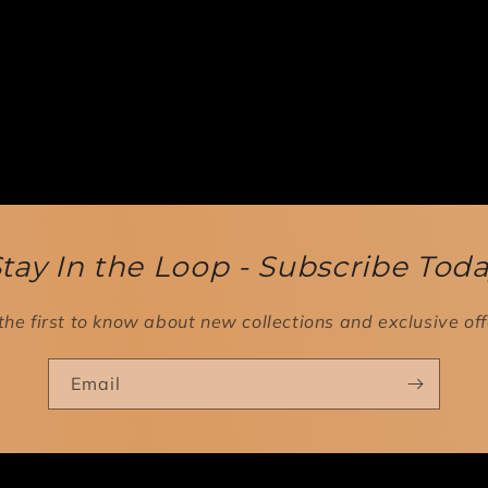
tay In the Loop - Subscribe Tod
the first to know about new collections and exclusive off
Email