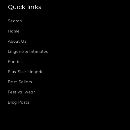
Quick links
Search
Home
About Us
Lingerie & Intimates
Panties
Plus Size Lingerie
Best Sellers
Festival wear
Blog Posts