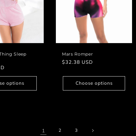
Thing Sleep
Mars Romper
Regular
$32.38 USD
SD
price
se options
Choose options
1
2
3