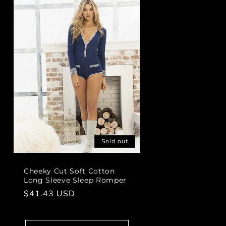
Sold out
Cheeky Cut Soft Cotton
Long Sleeve Sleep Romper
Regular
$41.43 USD
price