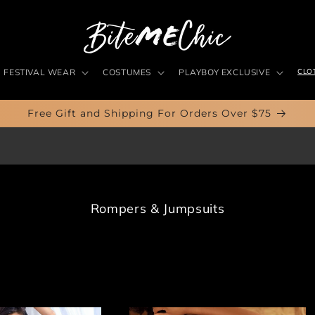
FESTIVAL WEAR
COSTUMES
PLAYBOY EXCLUSIVE
CLO
Free Gift and Shipping For Orders Over $75
C
Rompers & Jumpsuits
o
l
l
e
c
t