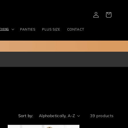
Log
Cart
in
THING
PANTIES
PLUS SIZE
CONTACT
Sort by:
39 products