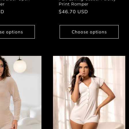
er
Print Romper
SD
Regular
$46.70 USD
price
se options
Choose options