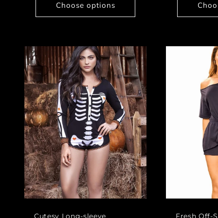
Choose options
Choo
Cutesy Long-sleeve
Fresh Off-