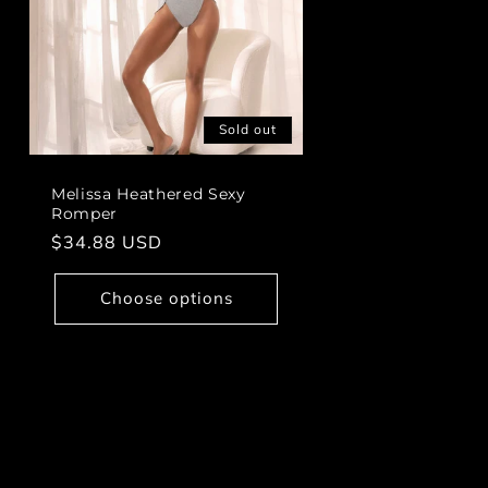
Sold out
Melissa Heathered Sexy
Romper
Regular
$34.88 USD
price
Choose options