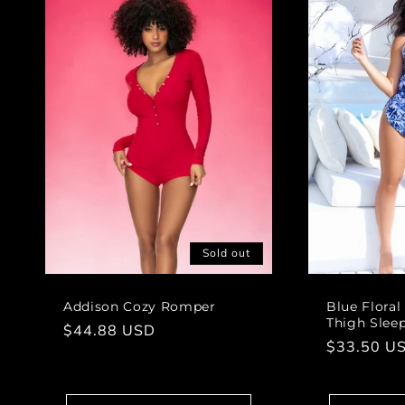
Sold out
Addison Cozy Romper
Blue Floral
Thigh Slee
Regular
$44.88 USD
Regular
$33.50 U
price
price