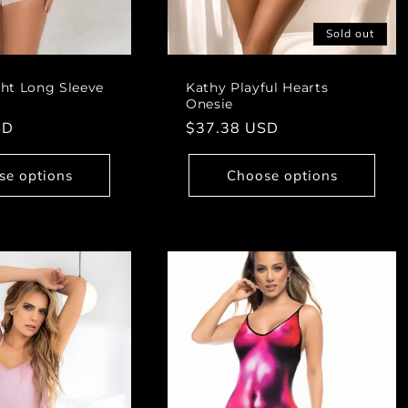
Sold out
ht Long Sleeve
Kathy Playful Hearts
Onesie
SD
Regular
$37.38 USD
price
se options
Choose options