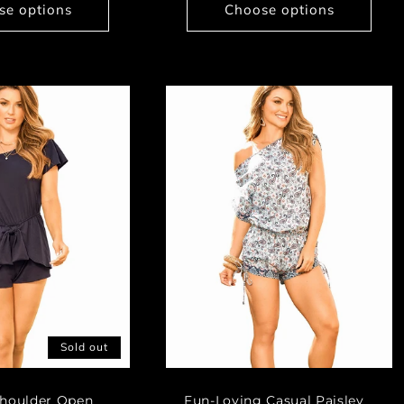
se options
Choose options
Sold out
Shoulder Open
Fun-Loving Casual Paisley