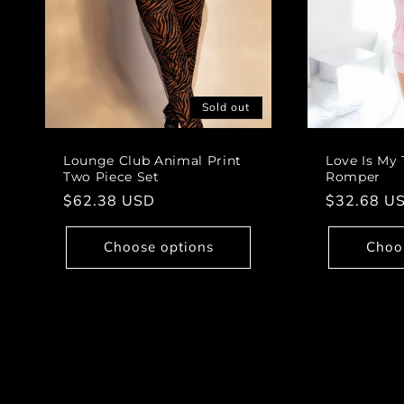
Sold out
Lounge Club Animal Print
Love Is My 
Two Piece Set
Romper
Regular
$62.38 USD
Regular
$32.68 U
price
price
Choose options
Choo