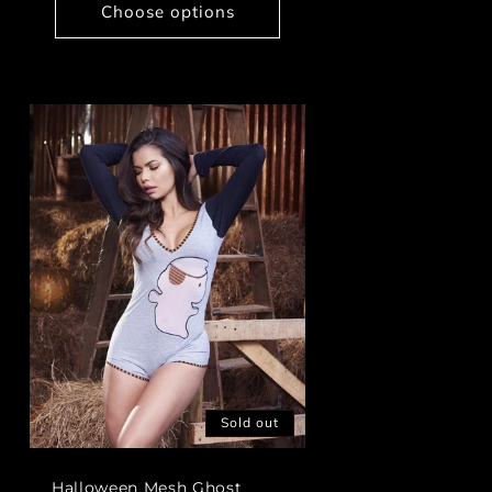
Choose options
Sold out
Halloween Mesh Ghost