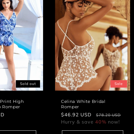
i
o
n
:
Sold out
Sale
 Print High
Celina White Bridal
p Romper
Romper
SD
Sale
$46.92 USD
Regular
$78.20 USD
price
Hurry & save
40%
price
now!