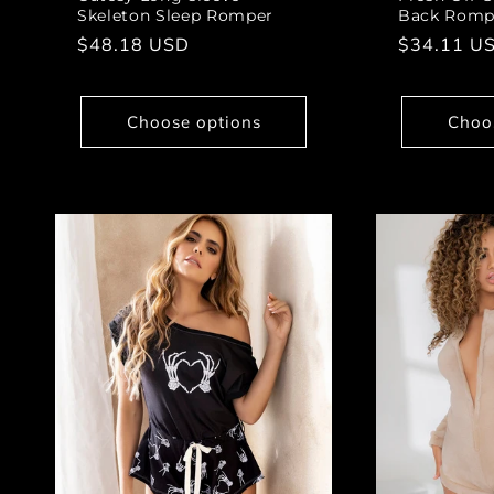
Skeleton Sleep Romper
Back Romp
Regular
$48.18 USD
Regular
$34.11 U
price
price
Choose options
Choo