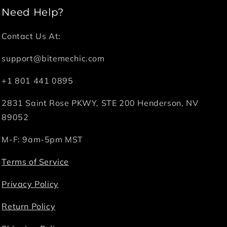
Need Help?
Contact Us At:
support@bitemechic.com
+1 801 441 0895
2831 Saint Rose PKWY, STE 200 Henderson, NV
89052
M-F: 9am-5pm MST
Terms of Service
Privacy Policy
Return Policy