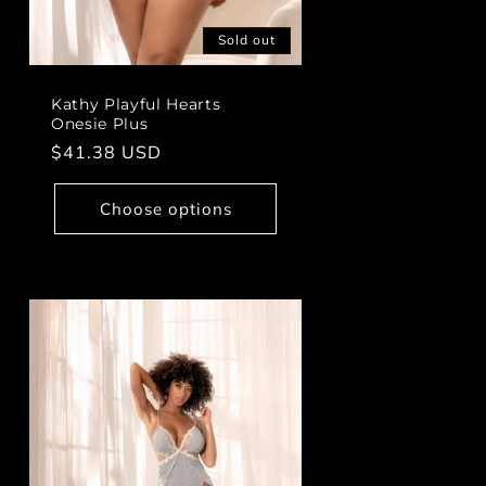
Sold out
Kathy Playful Hearts
Onesie Plus
Regular
$41.38 USD
price
Choose options