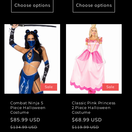
Choose options
Choose options
Sale
Sale
Combat Ninja 5
Classic Pink Princess
Piece Halloween
2 Piece Halloween
Costume
Costume
Sale
$85.99 USD
Regular
Sale
$68.99 USD
Regular
price
price
price
price
$134.99 USD
$119.99 USD