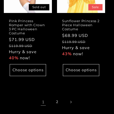
Sold out
Sale
Pink Princess
Sunflower Princess 2
Romper with Crown
Piece Halloween
3 PC Halloween
Costume
Costume
Sale
$68.99 USD
Regular
Sale
$71.99 USD
Regular
price
price
$119.99 USD
price
price
$119.99 USD
Hurry & save
Hurry & save
43%
now!
40%
now!
Choose options
Choose options
1
2