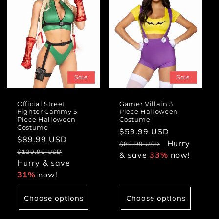
Sale
Sale
Official Street
Gamer Villain 3
Fighter Cammy 5
Piece Halloween
Piece Halloween
Costume
Costume
Sale
$59.99 USD
Regular
Sale
$89.99 USD
Regular
price
Hurry
price
$89.99 USD
price
price
$129.99 USD
& save
33%
now!
Hurry & save
31%
now!
Choose options
Choose options