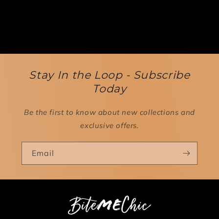
Stay In the Loop - Subscribe
Today
Be the first to know about new collections and
exclusive offers.
Email