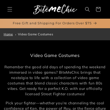
Skip to
content
Cart
Free Gift and Shipping For Orders Over $75
Home
Video Game Costumes
C
Video Game Costumes
o
l
Remember the good old days of spending the weekend
l
immersed in video games? BiteMeChic brings that
e
nostalgia to life with a collection of video game
c
costumes that blend classic characters with fun 80s
t
vibes. Get ready for a perfect K.O. with our officially
i
licensed Street Fighter costumes!
o
Pick your fighter—whether you’re channeling the cool
n
confidence of Ken, the power of Ryu, or the fierce allure
: