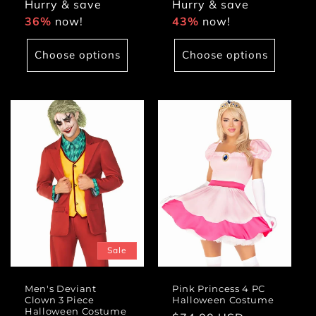
Hurry & save
Hurry & save
36%
now!
43%
now!
Choose options
Choose options
Sale
Men's Deviant
Pink Princess 4 PC
Clown 3 Piece
Halloween Costume
Halloween Costume