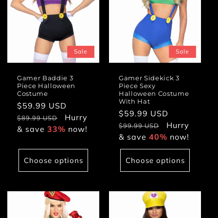
Sale
Sale
Gamer Baddie 3
Gamer Sidekick 3
Piece Halloween
Piece Sexy
Costume
Halloween Costume
With Hat
Sale
$59.99 USD
Regular
Sale
$59.99 USD
Regular
price
Hurry
price
$89.99 USD
price
Hurry
price
$99.99 USD
& save
33%
now!
& save
40%
now!
Choose options
Choose options