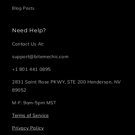
Blog Posts
Need Help?
Contact Us At:
support@bitemechic.com
+1 801 441 0895
2831 Saint Rose PKWY, STE 200 Henderson, NV
89052
M-F: 9am-5pm MST
Terms of Service
Privacy Policy