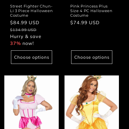
Street Fighter Chun-
Pink Princess Plus
Li 3 Piece Halloween
Size 4 PC Halloween
Costume
Costume
Sale
$84.99 USD
Regular
Regular
$74.99 USD
price
price
price
$134.99 USD
Hurry & save
37%
now!
Choose options
Choose options