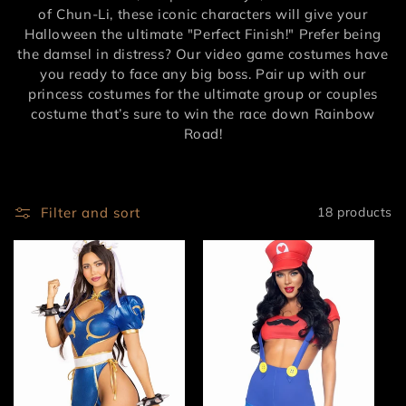
of Chun-Li, these iconic characters will give your
Halloween the ultimate "Perfect Finish!" Prefer being
the damsel in distress? Our video game costumes have
you ready to face any big boss. Pair up with our
princess costumes for the ultimate group or couples
costume that’s sure to win the race down Rainbow
Road!
Filter and sort
18 products