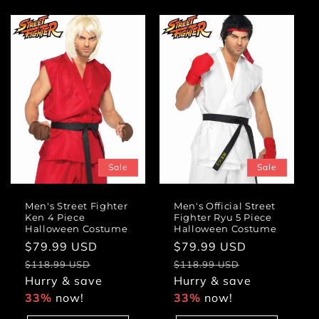
Sale
Sale
Men's Street Fighter
Men's Official Street
Ken 4 Piece
Fighter Ryu 5 Piece
Halloween Costume
Halloween Costume
Sale
$79.99 USD
Regular
Sale
$79.99 USD
Regular
price
price
price
price
$118.99 USD
$118.99 USD
Hurry & save
Hurry & save
33%
now!
33%
now!