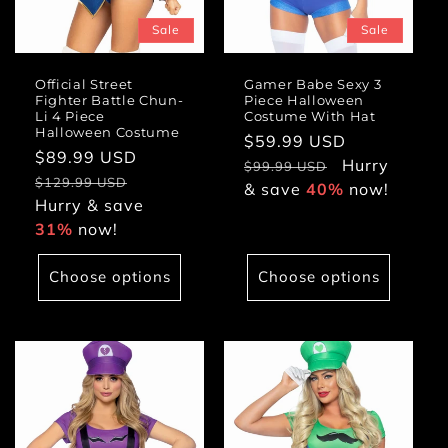
Sale
Sale
Official Street
Gamer Babe Sexy 3
Fighter Battle Chun-
Piece Halloween
Li 4 Piece
Costume With Hat
Halloween Costume
Sale
$59.99 USD
Regular
Sale
$89.99 USD
Regular
price
Hurry
price
$99.99 USD
price
price
$129.99 USD
& save
40%
now!
Hurry & save
31%
now!
Choose options
Choose options