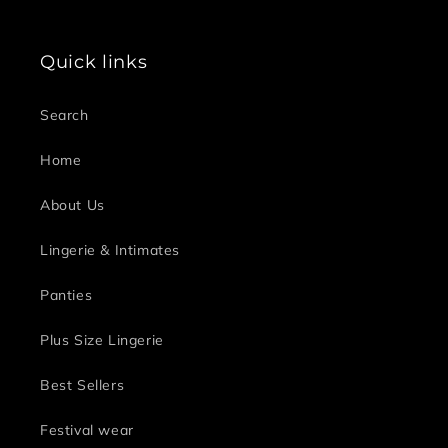
Quick links
Search
Home
About Us
Lingerie & Intimates
Panties
Plus Size Lingerie
Best Sellers
Festival wear