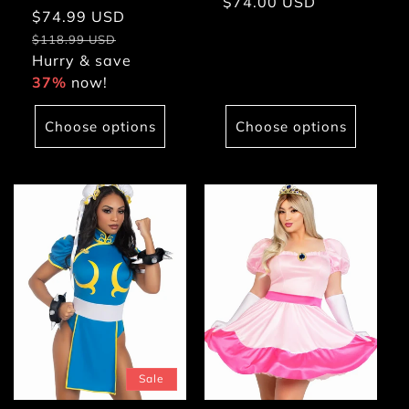
Regular
$74.00 USD
Sale
$74.99 USD
Regular
price
price
price
$118.99 USD
Hurry & save
37%
now!
Choose options
Choose options
Sale