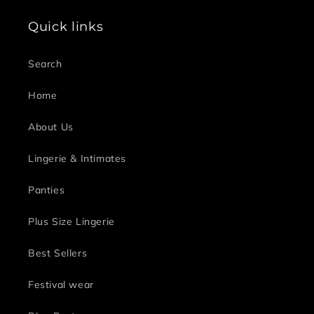
Quick links
Search
Home
About Us
Lingerie & Intimates
Panties
Plus Size Lingerie
Best Sellers
Festival wear