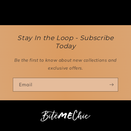
Stay In the Loop - Subscribe
Today
Be the first to know about new collections and
exclusive offers.
Email