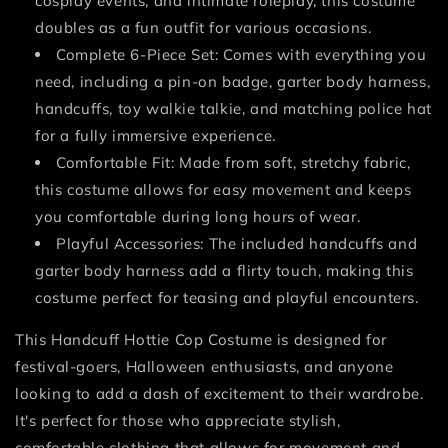
cosplay events, and intimate roleplay, this costume
doubles as a fun outfit for various occasions.
Complete 6-Piece Set: Comes with everything you
need, including a pin-on badge, garter body harness,
handcuffs, toy walkie talkie, and matching police hat
for a fully immersive experience.
Comfortable Fit: Made from soft, stretchy fabric,
this costume allows for easy movement and keeps
you comfortable during long hours of wear.
Playful Accessories: The included handcuffs and
garter body harness add a flirty touch, making this
costume perfect for teasing and playful encounters.
This Handcuff Hottie Cop Costume is designed for
festival-goers, Halloween enthusiasts, and anyone
looking to add a dash of excitement to their wardrobe.
It's perfect for those who appreciate stylish,
comfortable clothing that allows for movement and