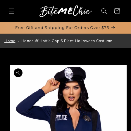
Skip to
content
Cart
Free Gift and Shipping For Orders Over $75
Home
Handcuff Hottie Cop 6 Piece Halloween Costume
Skip to
product
information