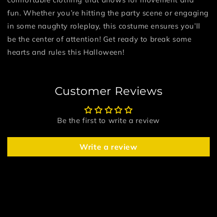
fun. Whether you’re hitting the party scene or engaging
in some naughty roleplay, this costume ensures you’ll
be the center of attention! Get ready to break some
hearts and rules this Halloween!
Customer Reviews
Be the first to write a review
Write a review