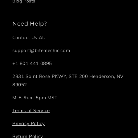
Blog Posts
Need Help?
Contact Us At:
support@bitemechic.com
+1 801 441 0895
2831 Saint Rose PKWY, STE 200 Henderson, NV
89052
M-F: 9am-5pm MST
Terms of Service
Privacy Policy
Return Policy