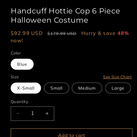
Handcuff Hottie Cop 6 Piece
Halloween Costume
Sale
$92.99 USD
Regular
Hurry & save
48%
$179.99 USD
price
now!
price
Color
Blue
Size
See Size Chart
X-Small
Small
Medium
Large
Quantity
Decrease
Increase
quantity
quantity
for
for
Handcuff
Handcuff
Add to cart