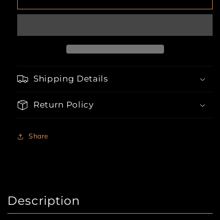
Hottie
Hottie
Cop
Cop
6
6
Piece
Piece
Halloween
Halloween
Costume
Costume
Shipping Details
Return Policy
Share
Description