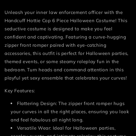
Unleash your inner law enforcement officer with the
Handcuff Hottie Cop 6 Piece Halloween Costume! This
seductive costume is designed to make you feel
confident and captivating. Featuring a curve-hugging
zipper front romper paired with eye-catching
accessories, this outfit is perfect for Halloween parties,
themed events, or some steamy roleplay fun in the
bedroom. Turn heads and command attention in this
playful yet sexy ensemble that celebrates your curves!
Key Features:
Flattering Design: The zipper front romper hugs
your curves in all the right places, ensuring you look
and feel fabulous all night long.
Versatile Wear: Ideal for Halloween parties,