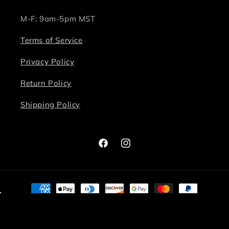
M-F: 9am-5pm MST
Terms of Service
Privacy Policy
Return Policy
Shipping Policy
Facebook
Instagram
Payment
methods
© 2026,
Bite Me Chic
Powered by Shopify