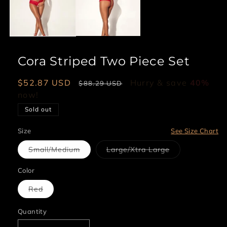
Cora Striped Two Piece Set
Sale
$52.87 USD
Regular
Hurry & save
40%
$88.29 USD
price
now!
price
Sold out
Size
See Size Chart
Variant
Variant
Small/Medium
Large/Xtra Large
sold
sold
out
out
or
or
Color
unavailable
unavailable
Variant
Red
sold
out
or
Quantity
unavailable