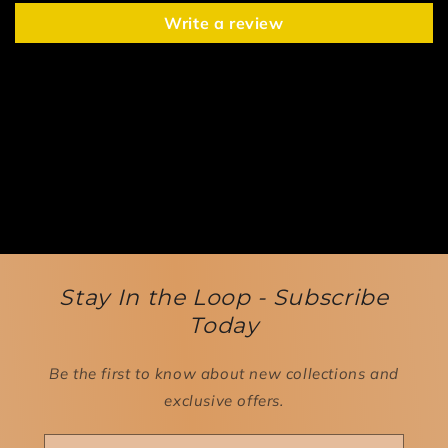
Write a review
Stay In the Loop - Subscribe
Today
Be the first to know about new collections and
exclusive offers.