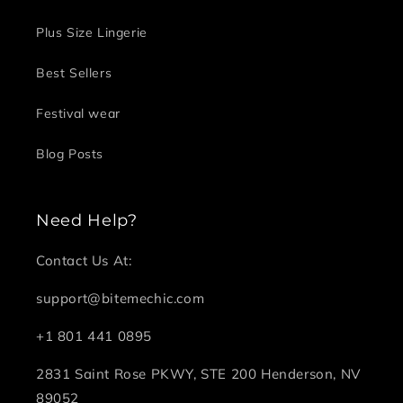
Plus Size Lingerie
Best Sellers
Festival wear
Blog Posts
Need Help?
Contact Us At:
support@bitemechic.com
+1 801 441 0895
2831 Saint Rose PKWY, STE 200 Henderson, NV
89052