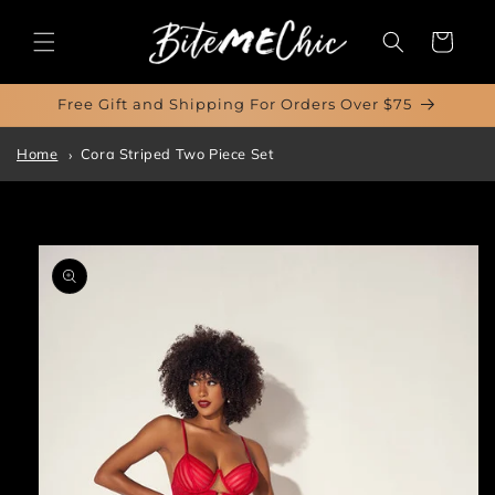
Skip to
content
Cart
Free Gift and Shipping For Orders Over $75
Home
Cora Striped Two Piece Set
Skip to
product
information