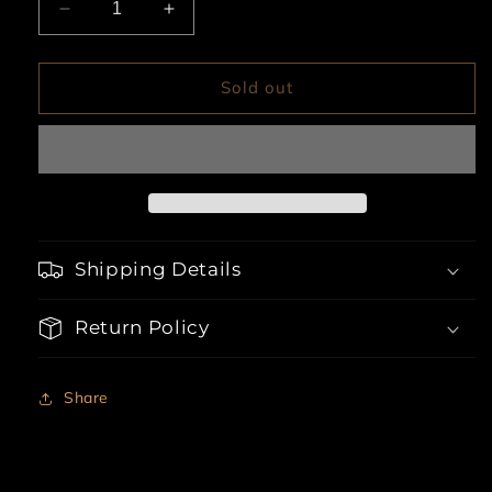
Decrease
Increase
quantity
quantity
for
for
Cora
Cora
Sold out
Striped
Striped
Two
Two
Piece
Piece
Set
Set
Shipping Details
Return Policy
Share