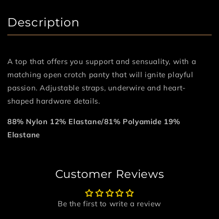
Description
A top that offers you support and sensuality, with a
matching open crotch panty that will ignite playful
passion. Adjustable straps, underwire and heart-
shaped hardware details.
88% Nylon 12% Elastane/81% Polyamide 19%
Elastane
Customer Reviews
Be the first to write a review