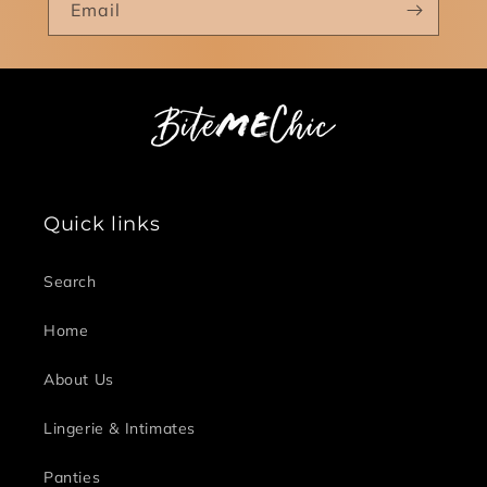
Email
Quick links
Search
Home
About Us
Lingerie & Intimates
Panties