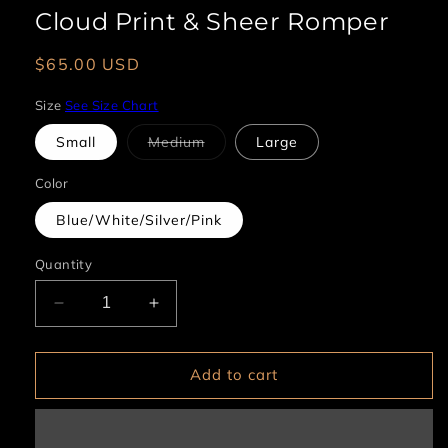
Cloud Print & Sheer Romper
Regular
$65.00 USD
price
Size
See Size Chart
Variant
Small
Medium
Large
sold
out
or
Color
unavailable
Blue/White/Silver/Pink
Quantity
Decrease
Increase
quantity
quantity
for
for
Cloud
Cloud
Add to cart
Print
Print
&amp;
&amp;
Sheer
Sheer