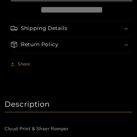
Romper
Romper
Shipping Details
Return Policy
Share
Description
Cloud Print & Sheer Romper