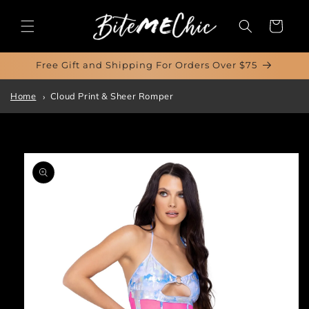
Skip to
content
Cart
Free Gift and Shipping For Orders Over $75
Home
Cloud Print & Sheer Romper
Skip to
product
information