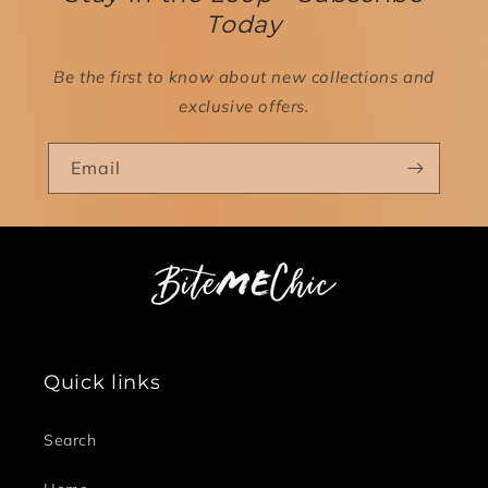
Today
Be the first to know about new collections and
exclusive offers.
Email
Quick links
Search