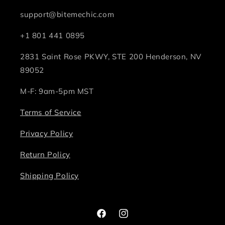
support@bitemechic.com
+1 801 441 0895
2831 Saint Rose PKWY, STE 200 Henderson, NV
89052
M-F: 9am-5pm MST
Terms of Service
Privacy Policy
Return Policy
Shipping Policy
Facebook
Instagram