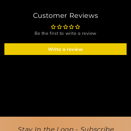
Customer Reviews
Be the first to write a review
Write a review
Stay In the Loop - Subscribe