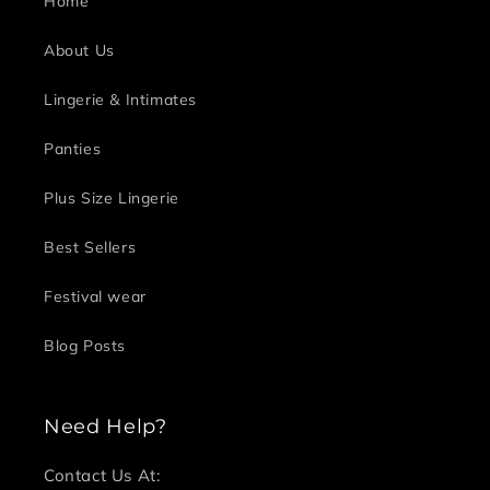
Home
About Us
Lingerie & Intimates
Panties
Plus Size Lingerie
Best Sellers
Festival wear
Blog Posts
Need Help?
Contact Us At: