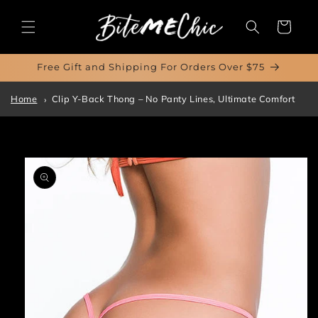
Skip to
content
Cart
Free Gift and Shipping For Orders Over $75
Home
Clip Y-Back Thong – No Panty Lines, Ultimate Comfort
Skip to
product
information