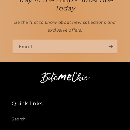
Stay In the Loop - Subscribe
Today
Be the first to know about new collections and
exclusive offers.
Email
Quick links
Search