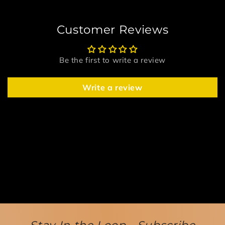
Customer Reviews
Be the first to write a review
Write a review