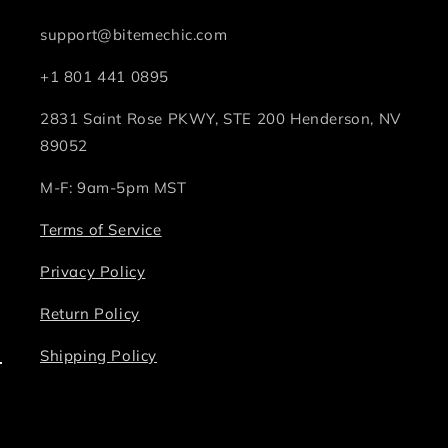
support@bitemechic.com
+1 801 441 0895
2831 Saint Rose PKWY, STE 200 Henderson, NV
89052
M-F: 9am-5pm MST
Terms of Service
Privacy Policy
Return Policy
Shipping Policy
Facebook
Instagram