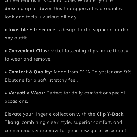
convenient as it is comfortable. Whether you’re
dressing up or down, this thong provides a seamless
look and feels luxurious all day.
•
Invisible Fit:
Seamless design that disappears under
any outfit.
•
Convenient Clips:
Metal fastening clips make it easy
to wear and remove.
•
Comfort & Quality:
Made from 91% Polyester and 9%
Elastane for a soft, stretchy feel.
•
Versatile Wear:
Perfect for daily comfort or special
occasions.
Elevate your lingerie collection with the
Clip Y-Back
Thong
, combining sleek style, superior comfort, and
convenience. Shop now for your new go-to essential!