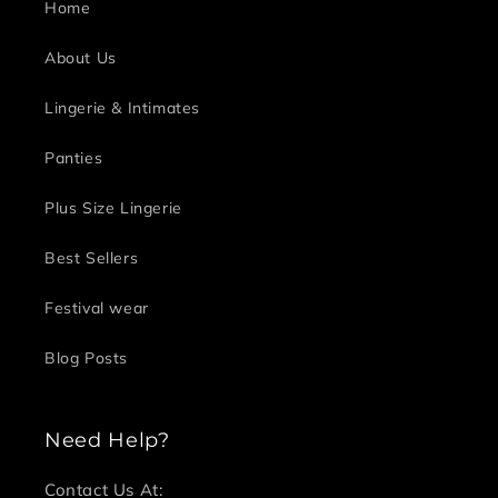
Home
About Us
Lingerie & Intimates
Panties
Plus Size Lingerie
Best Sellers
Festival wear
Blog Posts
Need Help?
Contact Us At: