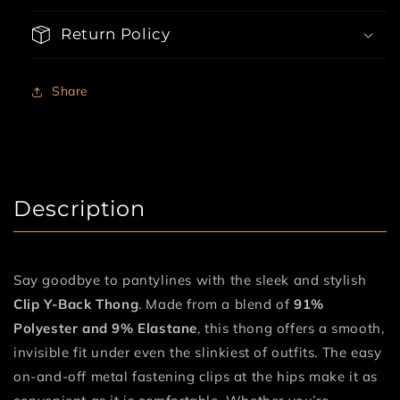
Comfort
Comfort
Return Policy
Share
Description
Say goodbye to pantylines with the sleek and stylish
Clip Y-Back Thong
. Made from a blend of
91%
Polyester and 9% Elastane
, this thong offers a smooth,
invisible fit under even the slinkiest of outfits. The easy
on-and-off metal fastening clips at the hips make it as