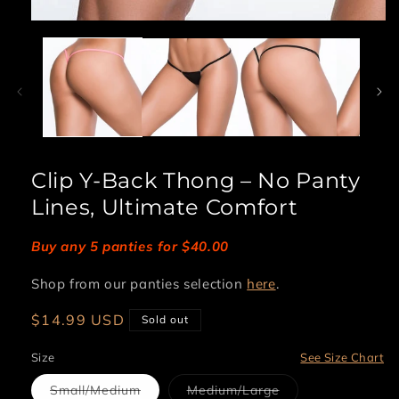
Open
media
1
in
modal
Clip Y-Back Thong – No Panty
Lines, Ultimate Comfort
Buy any 5 panties for $40.00
Shop from our panties selection
here
.
Regular
$14.99 USD
Sold out
price
Size
See Size Chart
Variant
Variant
Small/Medium
Medium/Large