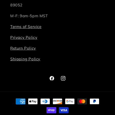
89052
M-F: 9am-5pm MST
Terms of Service
Privacy Policy
Return Policy
Shipping Policy
Facebook
Instagram
Payment
methods