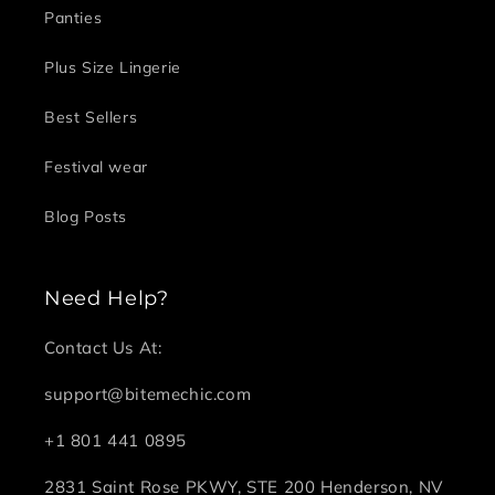
Panties
Plus Size Lingerie
Best Sellers
Festival wear
Blog Posts
Need Help?
Contact Us At:
support@bitemechic.com
+1 801 441 0895
2831 Saint Rose PKWY, STE 200 Henderson, NV