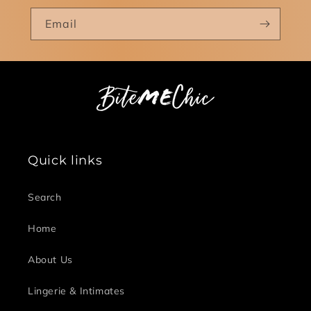
Email
Quick links
Search
Home
About Us
Lingerie & Intimates