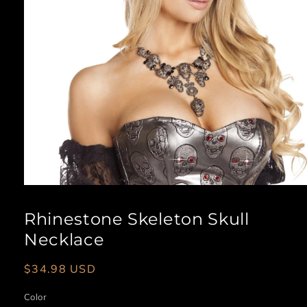
Open
media
1
Rhinestone Skeleton Skull
in
modal
Necklace
Regular
$34.98 USD
price
Color