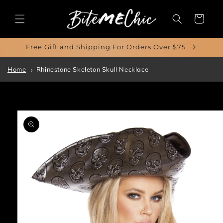
Skip to
content
Cart
Free Gift and Shipping For Orders Over $75
Home
Rhinestone Skeleton Skull Necklace
Skip to
product
information