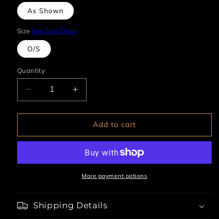
As Shown
Size
See Size Chart
O/S
Quantity
Decrease
Increase
quantity
quantity
for
for
Rhinestone
Rhinestone
Add to cart
Skeleton
Skeleton
Skull
Skull
Necklace
Necklace
More payment options
Shipping Details