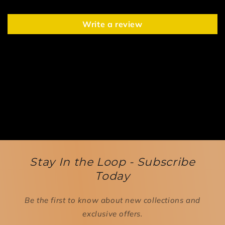
Write a review
Stay In the Loop - Subscribe
Today
Be the first to know about new collections and
exclusive offers.