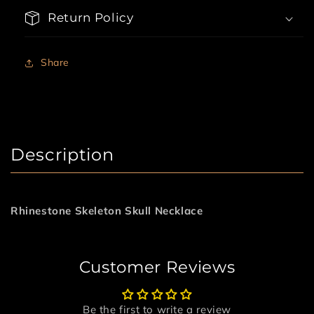
Return Policy
Share
Description
Rhinestone Skeleton Skull Necklace
Customer Reviews
Be the first to write a review