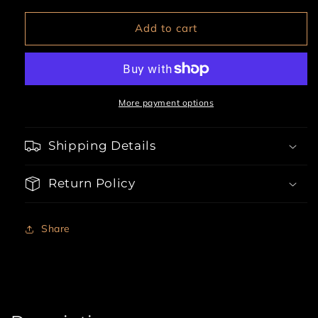
for
for
Bugged
Bugged
Add to cart
Out
Out
Baddie
Baddie
3
3
Piece
Piece
Halloween
Halloween
More payment options
Costume
Costume
Shipping Details
Return Policy
Share