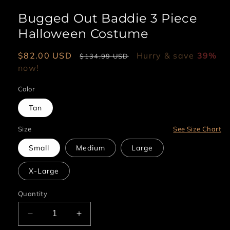
Bugged Out Baddie 3 Piece
Halloween Costume
Sale
$82.00 USD
Regular
Hurry & save
39%
$134.99 USD
price
now!
price
Color
Tan
Size
See Size Chart
Small
Medium
Large
X-Large
Quantity
Decrease
Increase
quantity
quantity