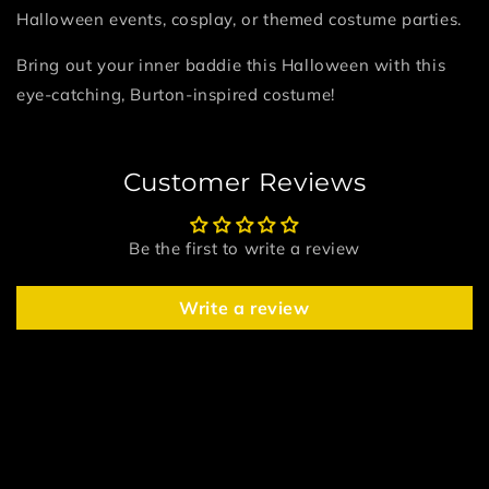
Halloween events, cosplay, or themed costume parties.
Bring out your inner baddie this Halloween with this
eye-catching, Burton-inspired costume!
Customer Reviews
Be the first to write a review
Write a review