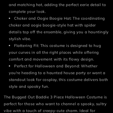
and matching hat, adding the perfect eerie detail to
complete your look.
Choker and Oogie Boogie Hat: The coordinating
choker and oogie boogie-style hat with spider
details top off the ensemble, giving you a hauntingly
stylish vibe.
Flattering Fit: This costume is designed to hug
your curves in all the right places while offering
comfort and movement with its flowy design.
Perfect for Halloween and Beyond: Whether
you're heading to a haunted house party or want a
standout look for cosplay, this costume delivers both
style and spooky fun.
The Bugged Out Baddie 3 Piece Halloween Costume is
perfect for those who want to channel a spooky, sultry
vibe with a touch of creepy-cute charm. Ideal for