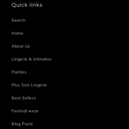
Quick links
Search
Home
About Us
Lingerie & Intimates
Panties
Plus Size Lingerie
Best Sellers
Festival wear
Blog Posts