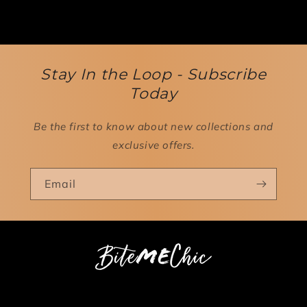
Stay In the Loop - Subscribe
Today
Be the first to know about new collections and
exclusive offers.
Email