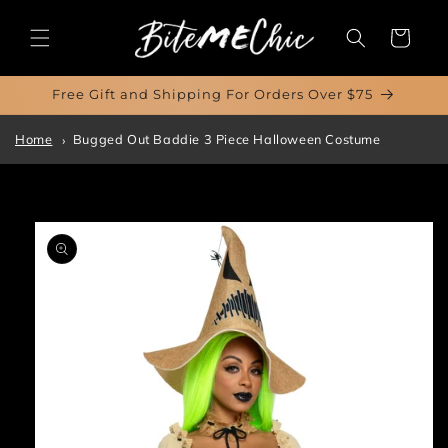
Skip to
content
Cart
Free Gift and Shipping For Orders Over $75
Home
Bugged Out Baddie 3 Piece Halloween Costume
Skip to
product
information