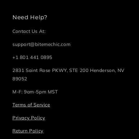
Need Help?
Contact Us At:
support@bitemechic.com
+1 801 441 0895
2831 Saint Rose PKWY, STE 200 Henderson, NV
89052
M-F: 9am-5pm MST
Terms of Service
Privacy Policy
Return Policy