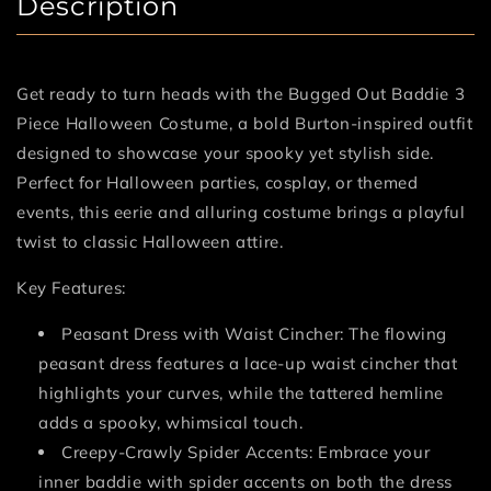
Description
Get ready to turn heads with the Bugged Out Baddie 3
Piece Halloween Costume, a bold Burton-inspired outfit
designed to showcase your spooky yet stylish side.
Perfect for Halloween parties, cosplay, or themed
events, this eerie and alluring costume brings a playful
twist to classic Halloween attire.
Key Features:
Peasant Dress with Waist Cincher: The flowing
peasant dress features a lace-up waist cincher that
highlights your curves, while the tattered hemline
adds a spooky, whimsical touch.
Creepy-Crawly Spider Accents: Embrace your
inner baddie with spider accents on both the dress