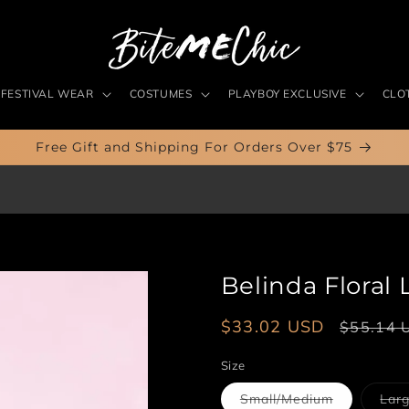
FESTIVAL WEAR
COSTUMES
PLAYBOY EXCLUSIVE
CLO
Free Gift and Shipping For Orders Over $75
Belinda Floral
Sale
$33.02 USD
Regular
$55.14 
price
price
Size
Variant
Small/Medium
Larg