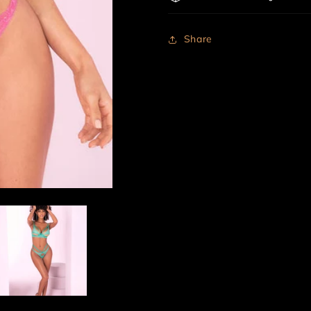
Share