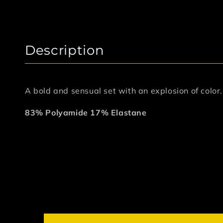
Description
A bold and sensual set with an explosion of color
83% Polyamide 17% Elastane