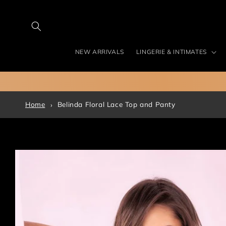
Skip to
content
NEW ARRIVALS
LINGERIE & INTIMATES
Home
Belinda Floral Lace Top and Panty
Skip to
product
information