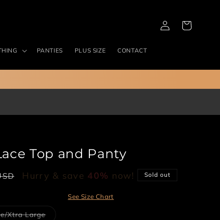
Log
Cart
in
THING
PANTIES
PLUS SIZE
CONTACT
 Lace Top and Panty
Hurry & save
40%
now!
USD
Sold out
See Size Chart
Variant
e/Xtra Large