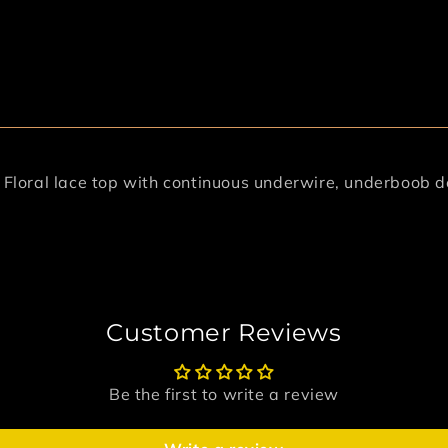
. Floral lace top with continuous underwire, underboob 
Customer Reviews
Be the first to write a review