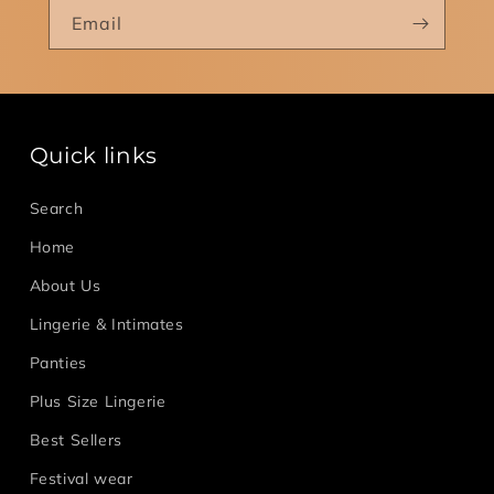
Email
Quick links
Search
Home
About Us
Lingerie & Intimates
Panties
Plus Size Lingerie
Best Sellers
Festival wear