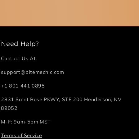
Need Help?
Contact Us At:
support@bitemechic.com
+1 801 441 0895
2831 Saint Rose PKWY, STE 200 Henderson, NV
89052
M-F: 9am-5pm MST
Terms of Service