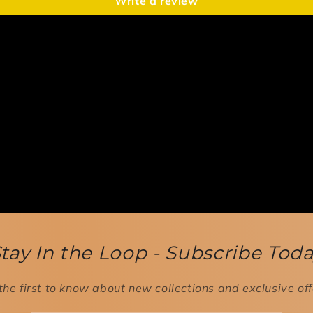
Write a review
tay In the Loop - Subscribe Tod
the first to know about new collections and exclusive off