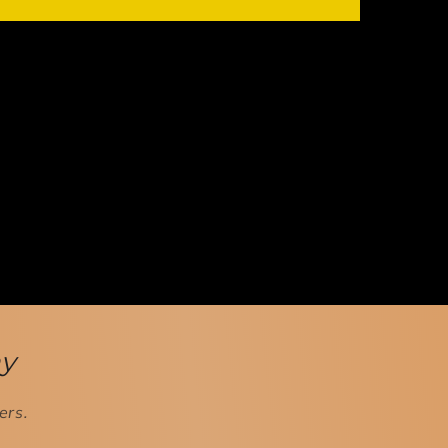
ay
ers.