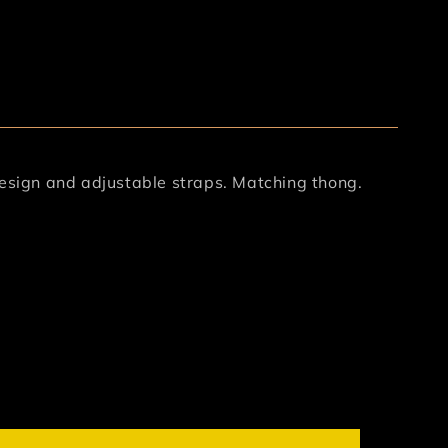
design and adjustable straps. Matching thong.