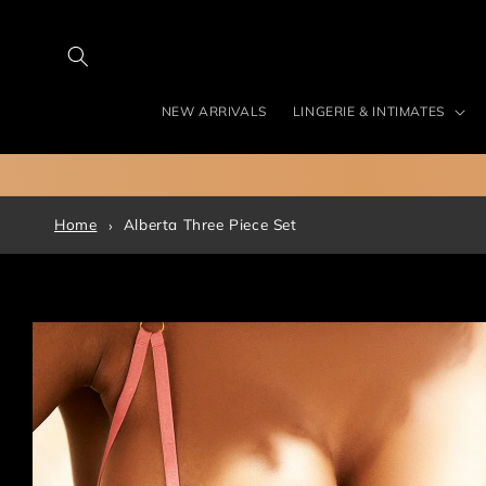
Skip to
content
NEW ARRIVALS
LINGERIE & INTIMATES
Home
Alberta Three Piece Set
Skip to
product
information