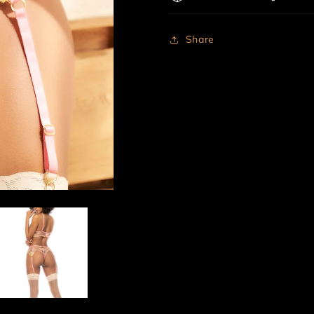
Share