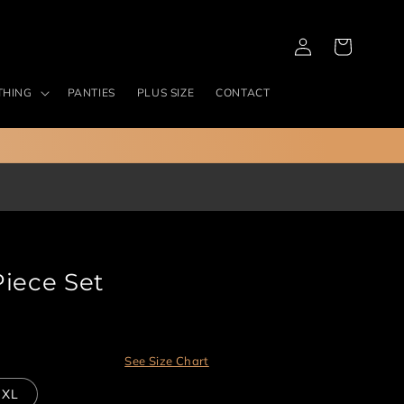
Log
Cart
in
THING
PANTIES
PLUS SIZE
CONTACT
Piece Set
See Size Chart
XL