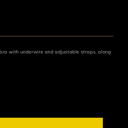
s bra with underwire and adjustable straps, along