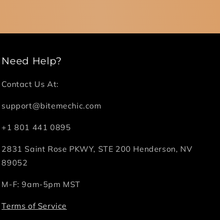
Need Help?
Contact Us At:
support@bitemechic.com
+1 801 441 0895
2831 Saint Rose PKWY, STE 200 Henderson, NV
89052
M-F: 9am-5pm MST
Terms of Service