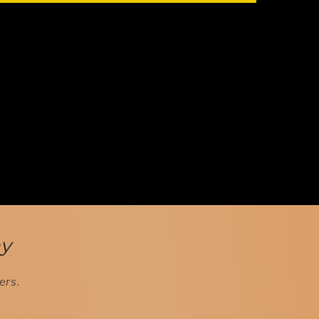
ay
ers.