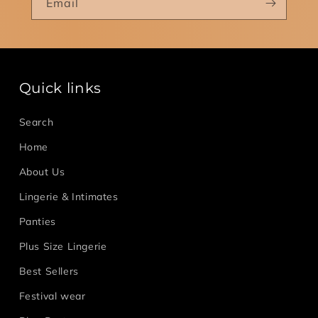
Email
Quick links
Search
Home
About Us
Lingerie & Intimates
Panties
Plus Size Lingerie
Best Sellers
Festival wear