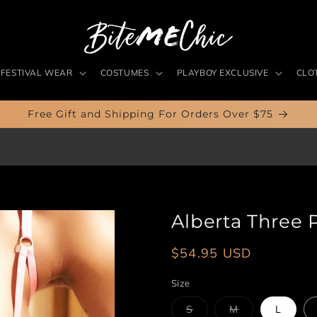
FESTIVAL WEAR
COSTUMES
PLAYBOY EXCLUSIVE
CLO
Free Gift and Shipping For Orders Over $75
Alberta Three 
Regular
$54.95 USD
price
Size
Variant
Variant
S
M
L