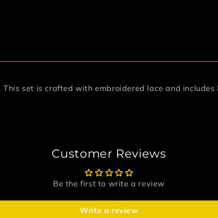
y. This set is crafted with embroidered lace and include
Customer Reviews
Be the first to write a review
Write a review