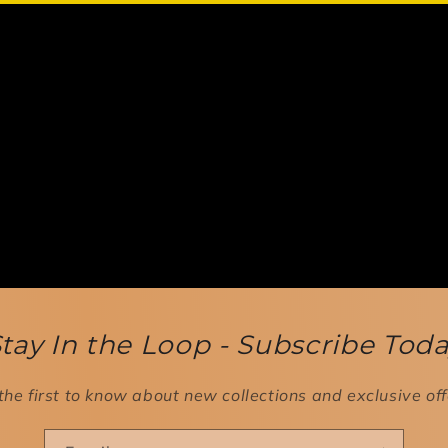
tay In the Loop - Subscribe Tod
the first to know about new collections and exclusive off