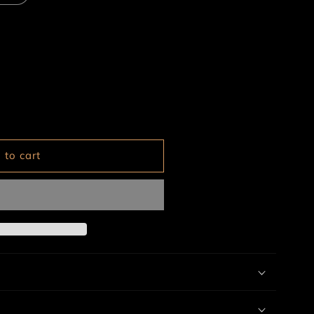
 to cart