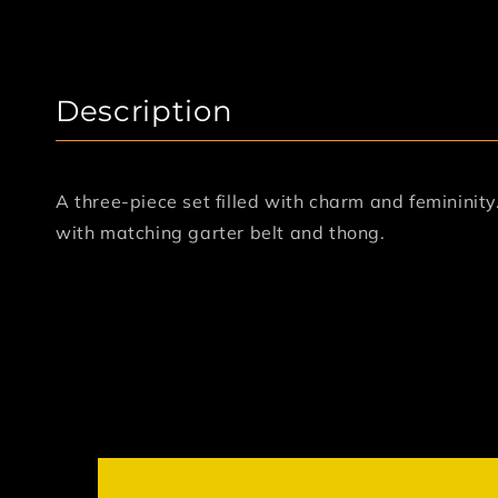
Description
A three-piece set filled with charm and femininit
with matching garter belt and thong.