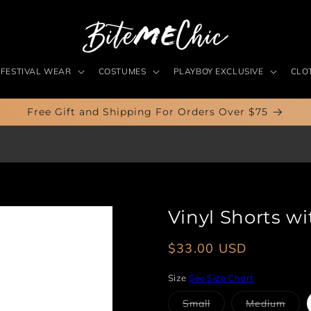
FESTIVAL WEAR
COSTUMES
PLAYBOY EXCLUSIVE
CLO
Free Gift and Shipping For Orders Over $75
Vinyl Shorts w
Regular
$33.00 USD
price
Size
See Size Chart
Variant
Vari
Small
Medium