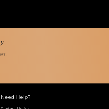
ay
ers.
Need Help?
Contact Us At: