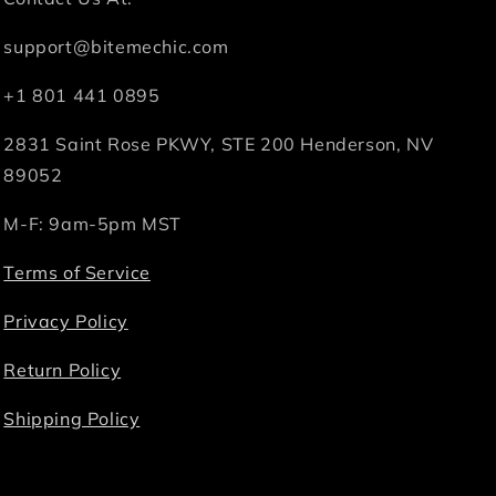
support@bitemechic.com
+1 801 441 0895
2831 Saint Rose PKWY, STE 200 Henderson, NV
89052
M-F: 9am-5pm MST
Terms of Service
Privacy Policy
Return Policy
Shipping Policy