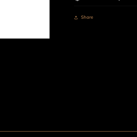
Share