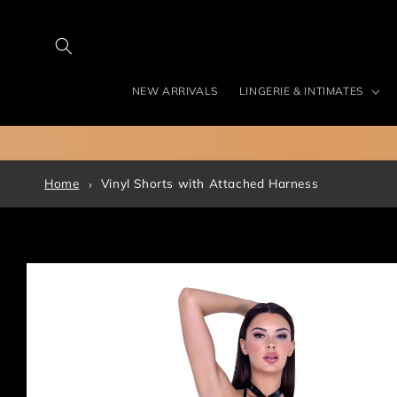
Skip to
content
NEW ARRIVALS
LINGERIE & INTIMATES
Home
Vinyl Shorts with Attached Harness
Skip to
product
information