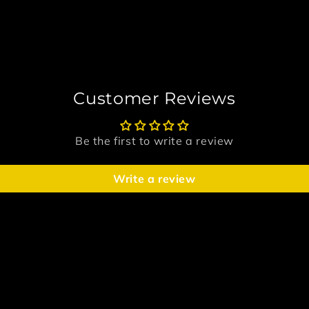
Customer Reviews
Be the first to write a review
Write a review