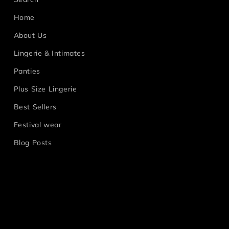
Home
About Us
Lingerie & Intimates
Panties
Plus Size Lingerie
Best Sellers
Festival wear
Blog Posts