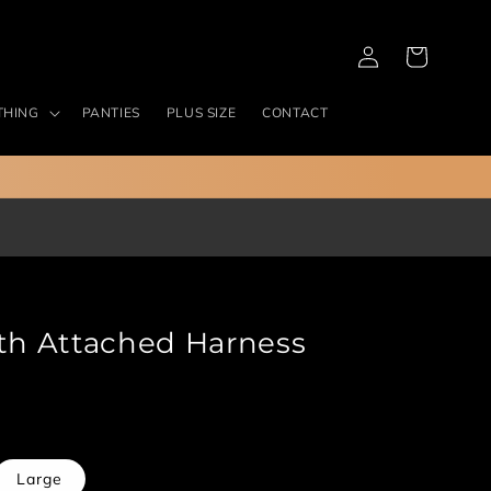
Log
Cart
in
THING
PANTIES
PLUS SIZE
CONTACT
ith Attached Harness
ant
Large