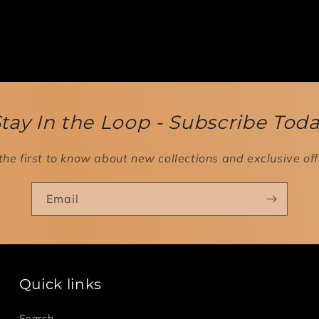
tay In the Loop - Subscribe Tod
the first to know about new collections and exclusive off
Email
Quick links
Search