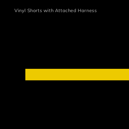
Vinyl Shorts with Attached Harness