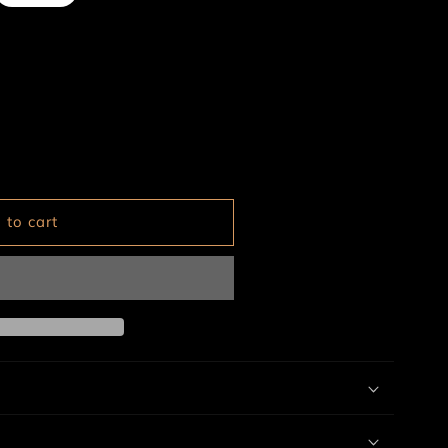
ailable
 to cart