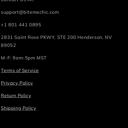
support@bitemechic.com
+1 801 441 0895
2831 Saint Rose PKWY, STE 200 Henderson, NV
89052
M-F: 9am-5pm MST
Terms of Service
Privacy Policy
Return Policy
Shipping Policy