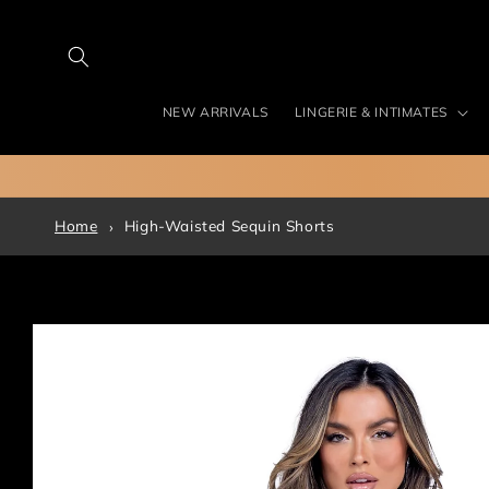
Skip to
content
NEW ARRIVALS
LINGERIE & INTIMATES
Home
High-Waisted Sequin Shorts
Skip to
product
information