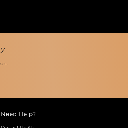
ay
ers.
Need Help?
Contact Us At: