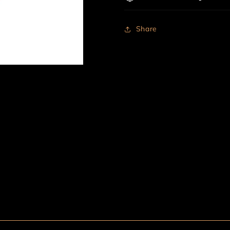
Share