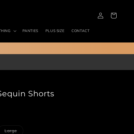
Log
Cart
in
THING
PANTIES
PLUS SIZE
CONTACT
Sequin Shorts
ant
Variant
Large