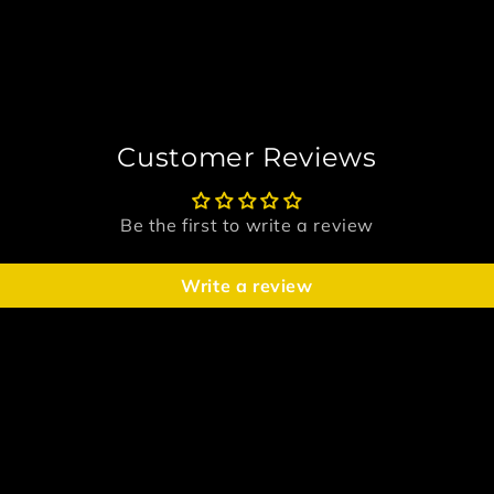
Customer Reviews
Be the first to write a review
Write a review