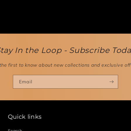
tay In the Loop - Subscribe Tod
the first to know about new collections and exclusive off
Email
Quick links
Search