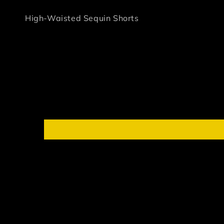
High-Waisted Sequin Shorts