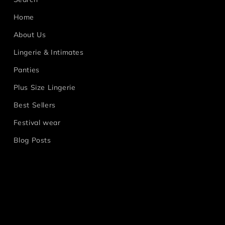
Home
About Us
Lingerie & Intimates
Panties
Plus Size Lingerie
Best Sellers
Festival wear
Blog Posts