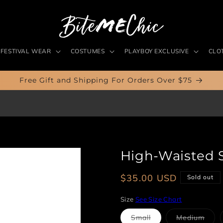
FESTIVAL WEAR
COSTUMES
PLAYBOY EXCLUSIVE
CLO
Free Gift and Shipping For Orders Over $75
High-Waisted 
Regular
$35.00 USD
Sold out
price
Size
See Size Chart
Variant
Vari
Small
Medium