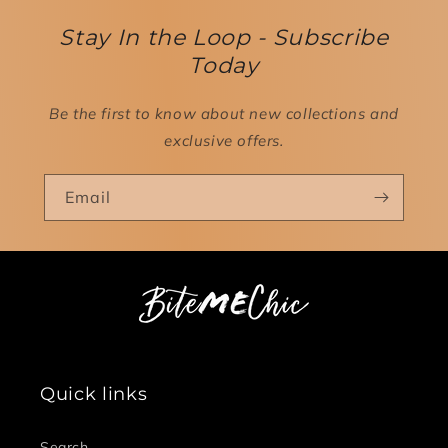
Stay In the Loop - Subscribe
Today
Be the first to know about new collections and
exclusive offers.
Email
Quick links
Search