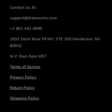
Contact Us At:
support@bitemechic.com
+1 801 441 0895
2831 Saint Rose PKWY, STE 200 Henderson, NV
89052
M-F: 9am-5pm MST
Terms of Service
Privacy Policy
Return Policy
Shipping Policy