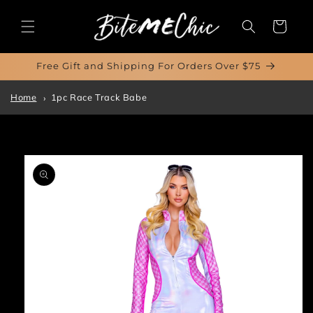
Skip to
content
Cart
Free Gift and Shipping For Orders Over $75
Home
1pc Race Track Babe
Skip to
product
information