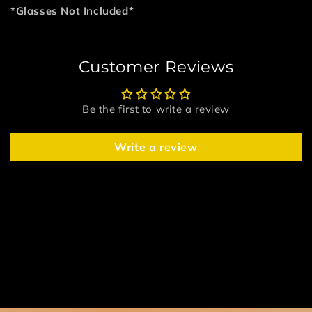
*Glasses Not Included*
Customer Reviews
Be the first to write a review
Write a review