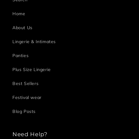
Home
About Us
Lingerie & Intimates
Panties
Plus Size Lingerie
Best Sellers
Festival wear
Blog Posts
Need Help?