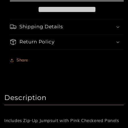
Shipping Details
Return Policy
Share
Description
Includes Zip-Up Jumpsuit with Pink Checkered Panels