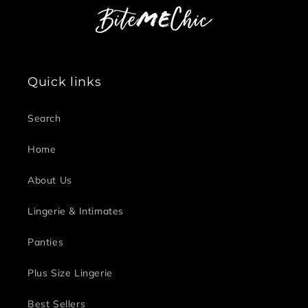
Quick links
Search
Home
About Us
Lingerie & Intimates
Panties
Plus Size Lingerie
Best Sellers