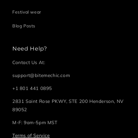
Festival wear
Blog Posts
Need Help?
Contact Us At:
support@bitemechic.com
+1 801 441 0895
2831 Saint Rose PKWY, STE 200 Henderson, NV
89052
M-F: 9am-5pm MST
Terms of Service