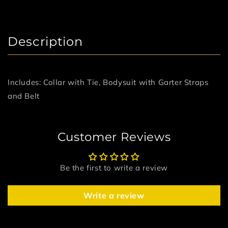
Description
Includes: Collar with Tie, Bodysuit with Garter Straps
and Belt
Customer Reviews
Be the first to write a review
Write a review