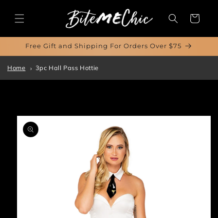
Skip to
content
Cart
Free Gift and Shipping For Orders Over $75
Home
3pc Hall Pass Hottie
Skip to
product
information