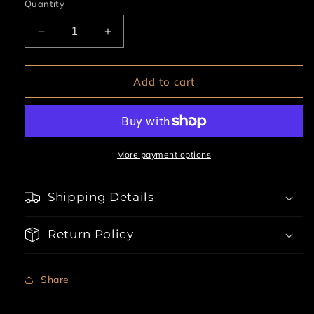
Quantity
Decrease
Increase
quantity
quantity
for
for
3pc
3pc
Add to cart
Hall
Hall
Pass
Pass
Hottie
Hottie
More payment options
Shipping Details
Return Policy
Share