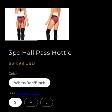
Open
media
1
in
modal
3pc Hall Pass Hottie
Regular
$64.98 USD
price
Color
White/Red/Black
Size
See Size Chart
S
M
L