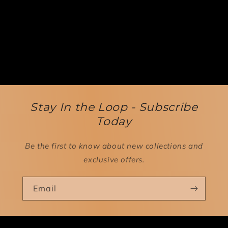
Stay In the Loop - Subscribe
Today
Be the first to know about new collections and
exclusive offers.
Email