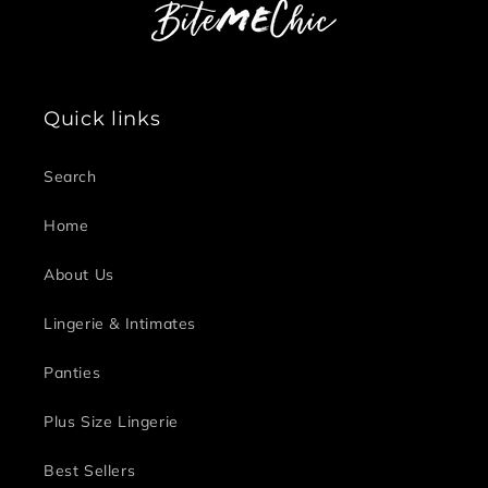
Quick links
Search
Home
About Us
Lingerie & Intimates
Panties
Plus Size Lingerie
Best Sellers