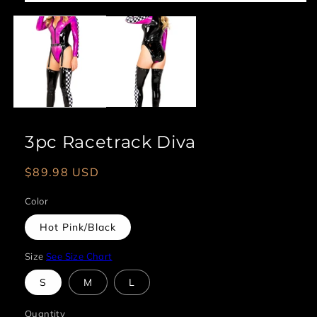
Open
media
1
in
modal
3pc Racetrack Diva
Regular
$89.98 USD
price
Color
Hot Pink/Black
Size
See Size Chart
S
M
L
Quantity