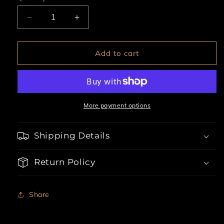
Decrease
Increase
quantity
quantity
for
for
3pc
3pc
Add to cart
Racetrack
Racetrack
Diva
Diva
More payment options
Shipping Details
Return Policy
Share