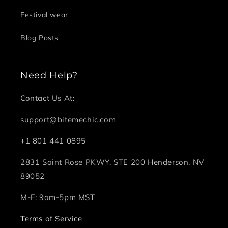
Festival wear
Blog Posts
Need Help?
Contact Us At:
support@bitemechic.com
+1 801 441 0895
2831 Saint Rose PKWY, STE 200 Henderson, NV
89052
M-F: 9am-5pm MST
Terms of Service