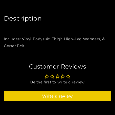
Description
Includes: Vinyl Bodysuit, Thigh High-Leg Warmers, &
Garter Belt
Customer Reviews
Be the first to write a review
Write a review