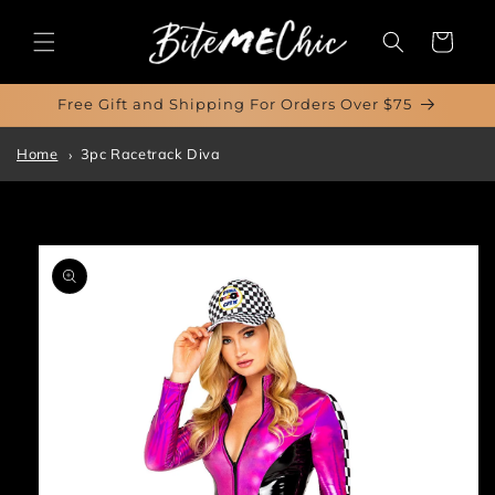
Skip to
content
Cart
Free Gift and Shipping For Orders Over $75
Home
3pc Racetrack Diva
Skip to
product
information