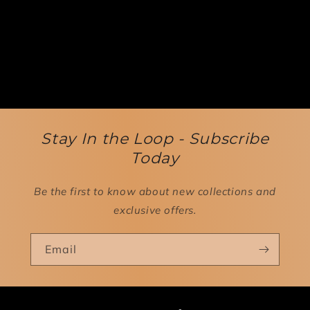
Stay In the Loop - Subscribe
Today
Be the first to know about new collections and
exclusive offers.
Email