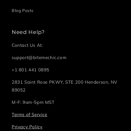
Blog Posts
Need Help?
Contact Us At:
support@bitemechic.com
+1 801 441 0895
2831 Saint Rose PKWY, STE 200 Henderson, NV
89052
M-F: 9am-5pm MST
Terms of Service
Privacy Policy