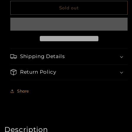
for
for
3pc
3pc
Sold out
Glitzy
Glitzy
School
School
Girl
Girl
Shipping Details
Return Policy
Share
Description