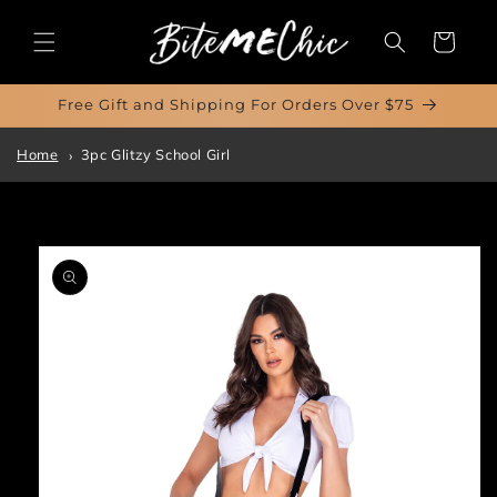
Skip to
content
Cart
Free Gift and Shipping For Orders Over $75
Home
3pc Glitzy School Girl
Skip to
product
information