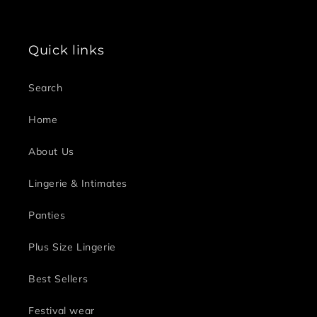
Quick links
Search
Home
About Us
Lingerie & Intimates
Panties
Plus Size Lingerie
Best Sellers
Festival wear