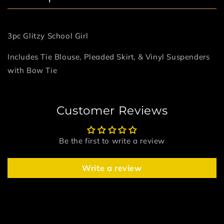
3pc Glitzy School Girl
Includes Tie Blouse, Pleaded Skirt, & Vinyl Suspenders
with Bow Tie
Customer Reviews
Be the first to write a review
Write a review