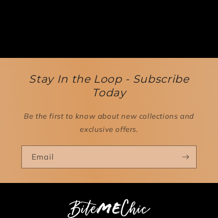
Stay In the Loop - Subscribe
Today
Be the first to know about new collections and
exclusive offers.
Email