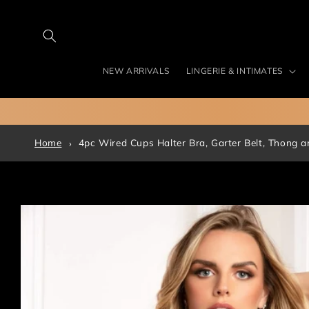
Skip to
content
NEW ARRIVALS
LINGERIE & INTIMATES
Home
4pc Wired Cups Halter Bra, Garter Belt, Thong a
Skip to
product
information