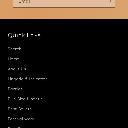
Email
Quick links
Search
Home
About Us
Lingerie & Intimates
Panties
Plus Size Lingerie
Best Sellers
Festival wear