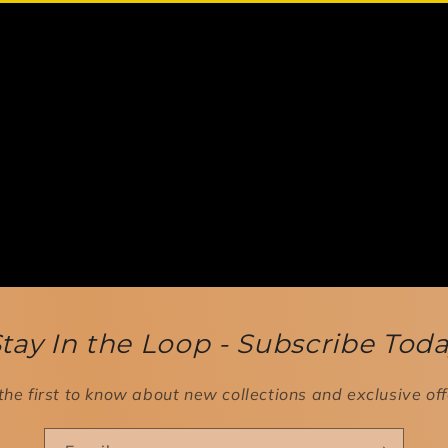
tay In the Loop - Subscribe Tod
the first to know about new collections and exclusive off