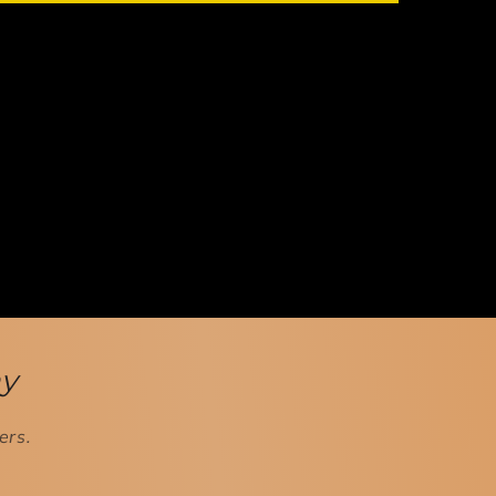
ay
ers.