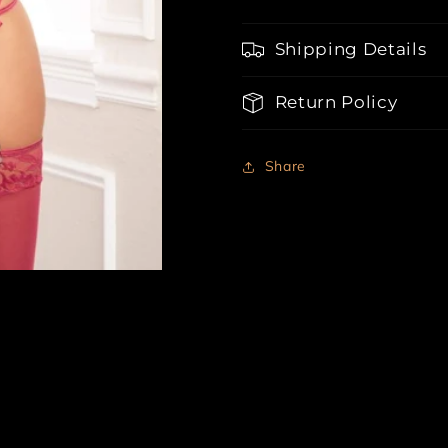
Belt,
Belt,
Thong
Thong
Shipping Details
and
and
Stockings
Stockings
Return Policy
Share