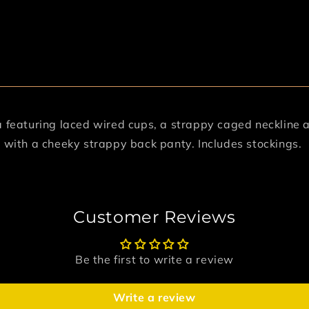
a featuring laced wired cups, a strappy caged neckline a
g with a cheeky strappy back panty. Includes stockings.
Customer Reviews
Be the first to write a review
Write a review