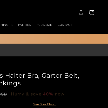
Log
Cart
in
THING
PANTIES
PLUS SIZE
CONTACT
Halter Bra, Garter Belt,
ckings
Hurry & save
40%
now!
USD
See Size Chart