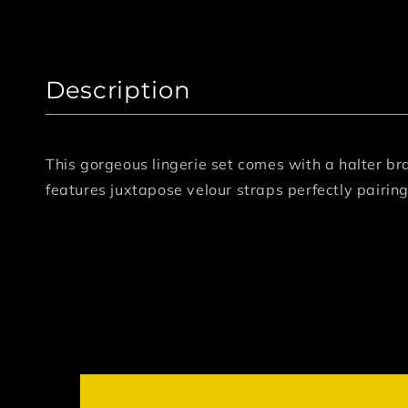
Description
This gorgeous lingerie set comes with a halter br
features juxtapose velour straps perfectly pairin