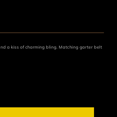
nd a kiss of charming bling. Matching garter belt