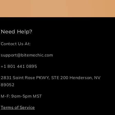
Need Help?
Contact Us At:
support@bitemechic.com
+1 801 441 0895
2831 Saint Rose PKWY, STE 200 Henderson, NV
89052
M-F: 9am-5pm MST
Terms of Service