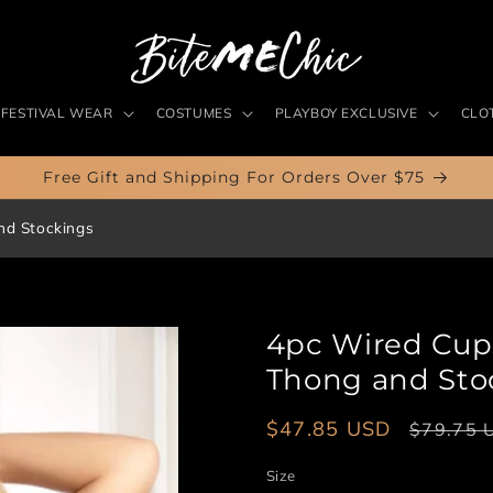
FESTIVAL WEAR
COSTUMES
PLAYBOY EXCLUSIVE
CLO
Free Gift and Shipping For Orders Over $75
nd Stockings
4pc Wired Cups 
Thong and Sto
Sale
$47.85 USD
Regular
$79.75 
price
price
Size