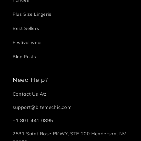
Plus Size Lingerie
Best Sellers
Festival wear
Blog Posts
Need Help?
Contact Us At:
support@bitemechic.com
+1 801 441 0895
2831 Saint Rose PKWY, STE 200 Henderson, NV