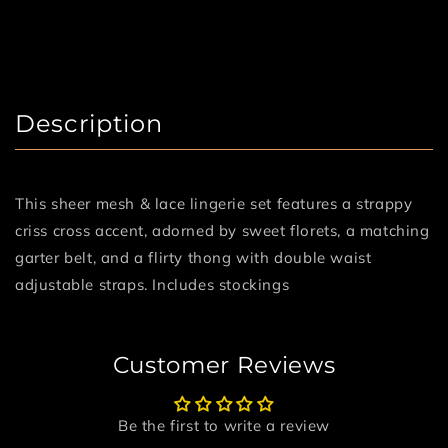
Description
This sheer mesh & lace lingerie set features a strappy
criss cross accent, adorned by sweet florets, a matching
garter belt, and a flirty thong with double waist
adjustable straps. Includes stockings
Customer Reviews
Be the first to write a review