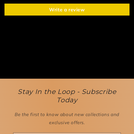
Write a review
Stay In the Loop - Subscribe
Today
Be the first to know about new collections and
exclusive offers.