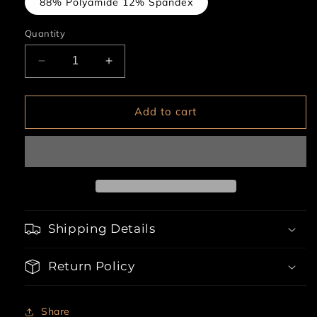
88% Polyamide 12% Spandex
Quantity
Decrease
Increase
quantity
quantity
for
for
4pc
4pc
Add to cart
Bra,
Bra,
Garter
Garter
Belt,
Belt,
Thong
Thong
&amp;
&amp;
Stockings
Stockings
Lingerie
Lingerie
Shipping Details
Set
Set
Return Policy
Share