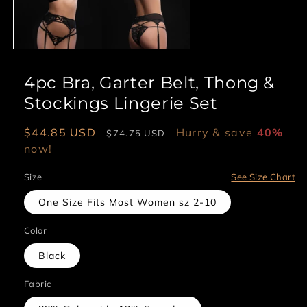
4pc Bra, Garter Belt, Thong &
Stockings Lingerie Set
Sale
$44.85 USD
Regular
Hurry & save
40%
$74.75 USD
price
now!
price
Size
See Size Chart
One Size Fits Most Women sz 2-10
Color
Black
Fabric