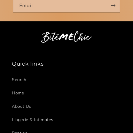
Email
Quick links
Search
Home
About Us
Lingerie & Intimates
Panties