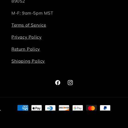
89052
M-F: 9am-5pm MST
Terms of Service
Privacy Policy
Return Policy
Shipping Policy
Facebook
Instagram
Payment
methods