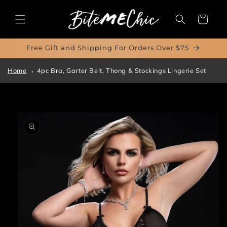
Skip to
content
Cart
Free Gift and Shipping For Orders Over $75
Home
4pc Bra, Garter Belt, Thong & Stockings Lingerie Set
Skip to
product
information