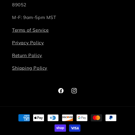
89052
M-F: 9am-5pm MST
Terms of Service
Privacy Policy
Return Policy
Shipping Policy
Facebook
Instagram
Payment
methods