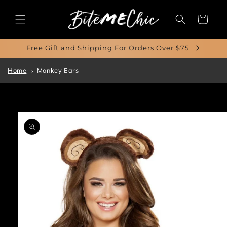
Skip to
content
Cart
Free Gift and Shipping For Orders Over $75
Home
Monkey Ears
Skip to
product
information