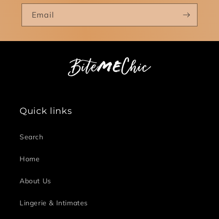
Email
Quick links
Search
Home
About Us
Lingerie & Intimates