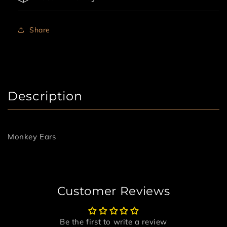
Share
Description
Monkey Ears
Customer Reviews
Be the first to write a review