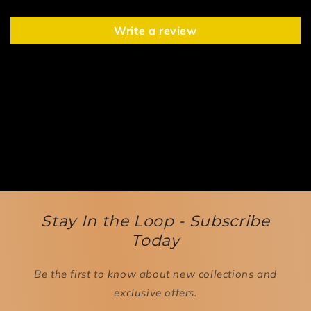
Write a review
Stay In the Loop - Subscribe
Today
Be the first to know about new collections and
exclusive offers.