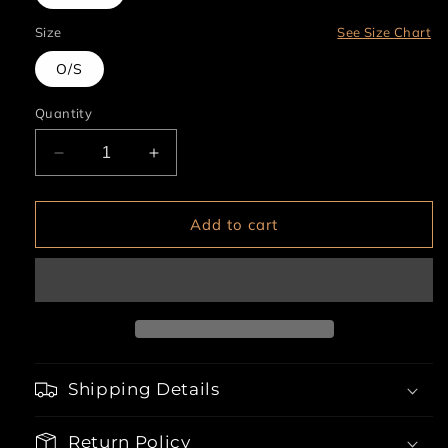
Size
See Size Chart
O/S
Quantity
Decrease
Increase
quantity
quantity
for
for
Monkey
Monkey
Add to cart
Ears
Ears
Shipping Details
Return Policy