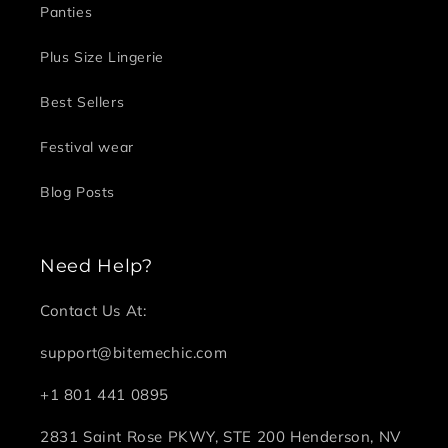
Panties
Plus Size Lingerie
Best Sellers
Festival wear
Blog Posts
Need Help?
Contact Us At:
support@bitemechic.com
+1 801 441 0895
2831 Saint Rose PKWY, STE 200 Henderson, NV