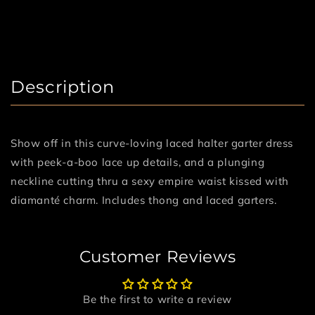
Description
Show off in this curve-loving laced halter garter dress
with peek-a-boo lace up details, and a plunging
neckline cutting thru a sexy empire waist kissed with
diamanté charm. Includes thong and laced garters.
Customer Reviews
Be the first to write a review