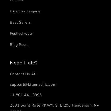
Plus Size Lingerie
Best Sellers
Festival wear
Blog Posts
Need Help?
Contact Us At:
support@bitemechic.com
+1 801 441 0895
2831 Saint Rose PKWY, STE 200 Henderson, NV