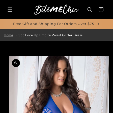
Skip to
content
Cart
Free Gift and Shipping For Orders Over $75
Home
3pc Lace Up Empire Waist Garter Dress
Skip to
product
information