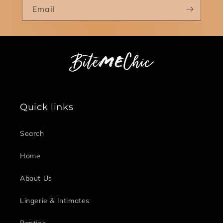
Email
Quick links
Search
Home
About Us
Lingerie & Intimates
Panties