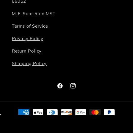
89052
M-F: 9am-5pm MST
Terms of Service
Privacy Policy
Return Policy
Shipping Policy
Facebook
Instagram
Payment
methods