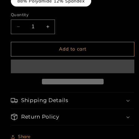
88% Polyamide 12% Spandex
Quantity
Decrease
Increase
quantity
quantity
for
for
3pc
3pc
Add to cart
Lace
Lace
Up
Up
Empire
Empire
Waist
Waist
Garter
Garter
Dress
Dress
Shipping Details
Return Policy
Share