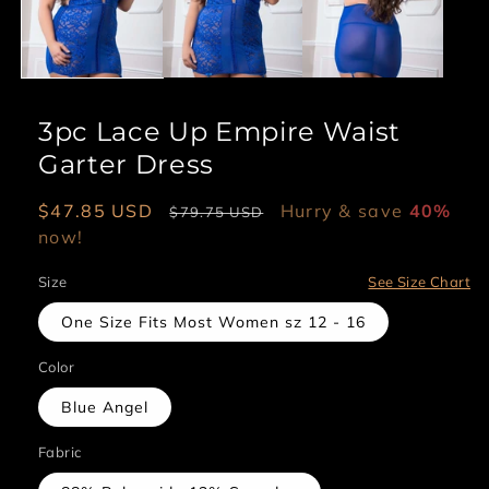
3pc Lace Up Empire Waist
Garter Dress
Sale
$47.85 USD
Regular
Hurry & save
40%
$79.75 USD
price
now!
price
Size
See Size Chart
One Size Fits Most Women sz 12 - 16
Color
Blue Angel
Fabric