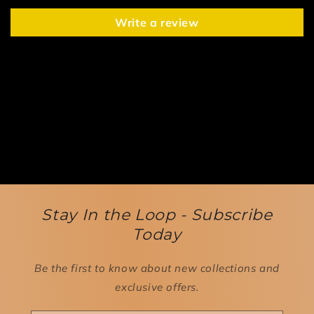
Write a review
Stay In the Loop - Subscribe
Today
Be the first to know about new collections and
exclusive offers.