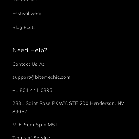
Festival wear
Blog Posts
Need Help?
Contact Us At:
support@bitemechic.com
+1 801 441 0895
2831 Saint Rose PKWY, STE 200 Henderson, NV
89052
M-F: 9am-5pm MST
Terms of Service