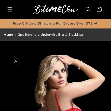
Skip to
content
Cart
Free Gift and Shipping For Orders Over $75
Home
3pc Boyshort, Underwire Bra & Stockings
Skip to
product
information