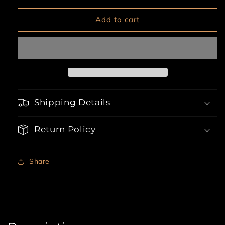
for
for
3pc
3pc
Add to cart
Boyshort,
Boyshort,
Underwire
Underwire
Bra
Bra
&amp;
&amp;
Stockings
Stockings
Shipping Details
Return Policy
Share