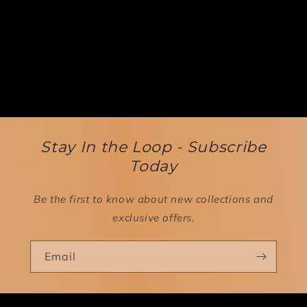
Stay In the Loop - Subscribe
Today
Be the first to know about new collections and
exclusive offers.
Email