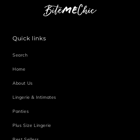
Quick links
Search
Home
About Us
Lingerie & Intimates
Panties
Plus Size Lingerie
Best Sellers