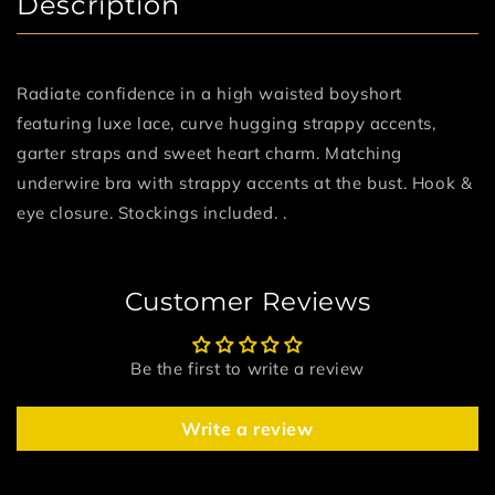
Description
Radiate confidence in a high waisted boyshort
featuring luxe lace, curve hugging strappy accents,
garter straps and sweet heart charm. Matching
underwire bra with strappy accents at the bust. Hook &
eye closure. Stockings included. .
Customer Reviews
Be the first to write a review
Write a review