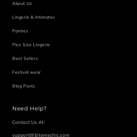
About Us
Lingerie & Intimates
Panties
Plus Size Lingerie
Best Sellers
Festival wear
Blog Posts
Need Help?
Contact Us At:
support@bitemechic.com