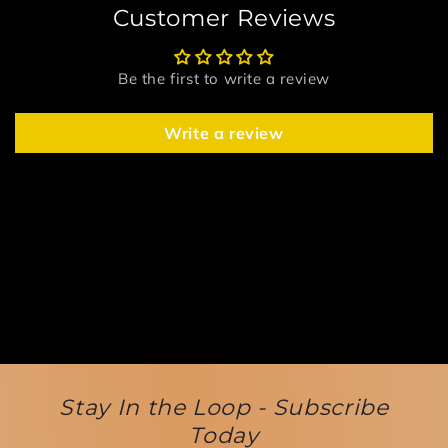
Customer Reviews
Be the first to write a review
Write a review
Stay In the Loop - Subscribe
Today