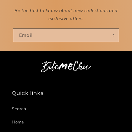
Be the first to know about new collections and
exclusive offers.
Email
Quick links
Search
Home