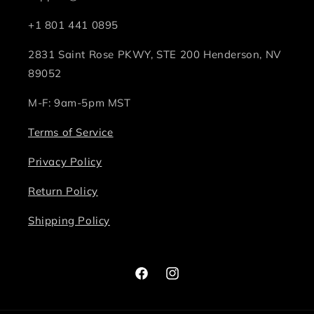
+1 801 441 0895
2831 Saint Rose PKWY, STE 200 Henderson, NV
89052
M-F: 9am-5pm MST
Terms of Service
Privacy Policy
Return Policy
Shipping Policy
Facebook
Instagram