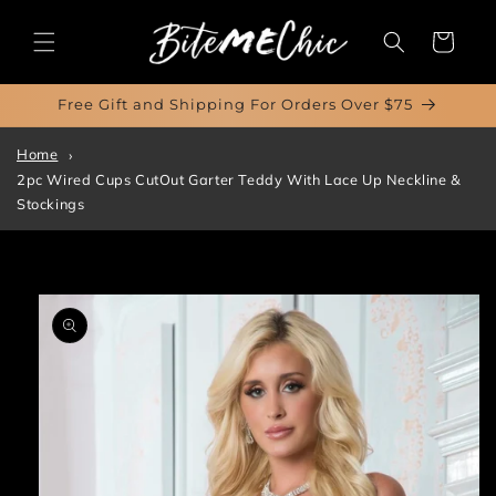
Skip to
content
Cart
Free Gift and Shipping For Orders Over $75
Home
2pc Wired Cups CutOut Garter Teddy With Lace Up Neckline &
Stockings
Skip to
product
information