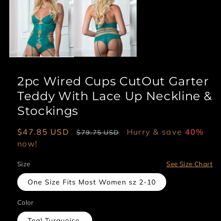
1
in
modal
2pc Wired Cups CutOut Garter
Teddy With Lace Up Neckline &
Stockings
Sale
$47.85 USD
Regular
Hurry & save
40%
$79.75 USD
price
now!
price
Size
See Size Chart
One Size Fits Most Women sz 2-10
Color
Teal Turquoise.