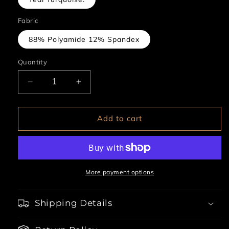
Fabric
88% Polyamide 12% Spandex
Quantity
Decrease
Increase
quantity
quantity
for
for
2pc
2pc
Add to cart
Wired
Wired
Cups
Cups
CutOut
CutOut
Garter
Garter
Teddy
Teddy
More payment options
With
With
Lace
Lace
Shipping Details
Up
Up
Neckline
Neckline
&amp;
&amp;