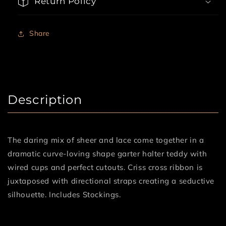
Return Policy
Stockings
Stockings
Share
Description
The daring mix of sheer and lace come together in a
dramatic curve-loving shape garter halter teddy with
wired cups and perfect cutouts. Criss cross ribbon is
juxtaposed with directional straps creating a seductive
silhouette. Includes Stockings.