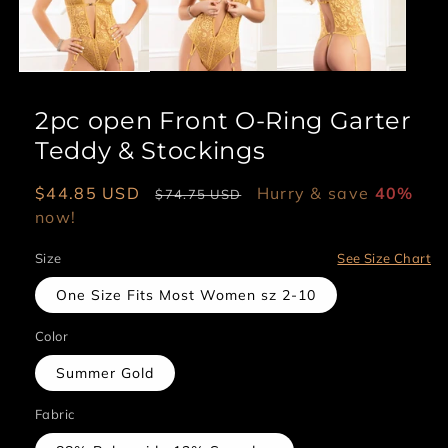
2pc open Front O-Ring Garter
Teddy & Stockings
Sale
$44.85 USD
Regular
Hurry & save
40%
$74.75 USD
price
now!
price
Size
See Size Chart
One Size Fits Most Women sz 2-10
Color
Summer Gold
Fabric