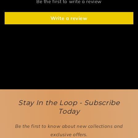
Be the first to write a review
Write a review
Stay In the Loop - Subscribe
Today
Be the first to know about new collections and
exclusive offers.