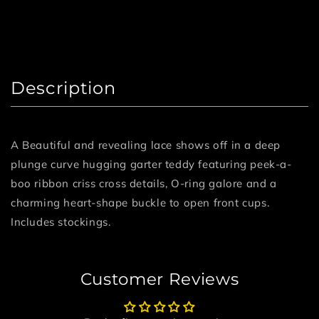
Description
A Beautiful and revealing lace shows off in a deep
plunge curve hugging garter teddy featuring peek-a-
boo ribbon criss cross details, O-ring galore and a
charming heart-shape buckle to open front cups.
Includes stockings.
Customer Reviews