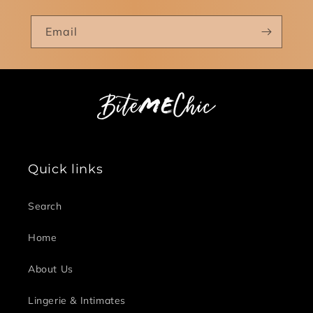
Email
Quick links
Search
Home
About Us
Lingerie & Intimates