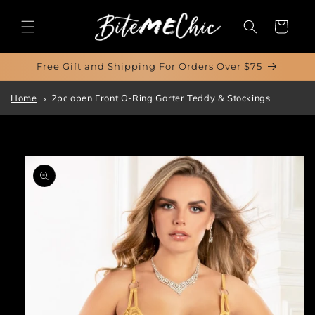
Skip to
content
Cart
Free Gift and Shipping For Orders Over $75
Home
2pc open Front O-Ring Garter Teddy & Stockings
Skip to
product
information