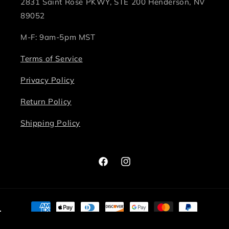
2831 Saint Rose PKWY, STE 200 Henderson, NV
89052
M-F: 9am-5pm MST
Terms of Service
Privacy Policy
Return Policy
Shipping Policy
Facebook
Instagram
Payment
methods