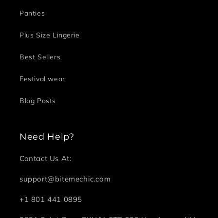
Panties
Plus Size Lingerie
Best Sellers
Festival wear
Blog Posts
Need Help?
Contact Us At:
support@bitemechic.com
+1 801 441 0895