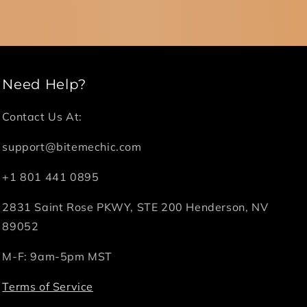
Need Help?
Contact Us At:
support@bitemechic.com
+1 801 441 0895
2831 Saint Rose PKWY, STE 200 Henderson, NV
89052
M-F: 9am-5pm MST
Terms of Service