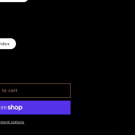
ndex
 to cart
yment options