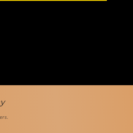
ay
ers.