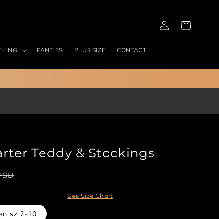
Log
Cart
in
THING
PANTIES
PLUS SIZE
CONTACT
rter Teddy & Stockings
Hurry & save
40%
now!
USD
See Size Chart
en sz 2-10