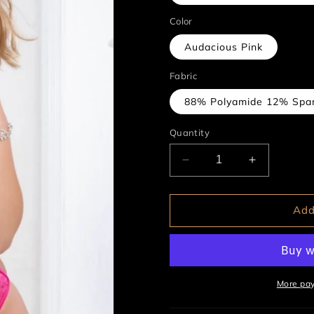
Color
Audacious Pink
Fabric
88% Polyamide 12% Spa
Quantity
Decrease
Increase
quantity
quantity
for
for
2pc
2pc
Add
Lace
Lace
Up
Up
Garter
Garter
Teddy
Teddy
&amp;
&amp;
More pa
Stockings
Stockings