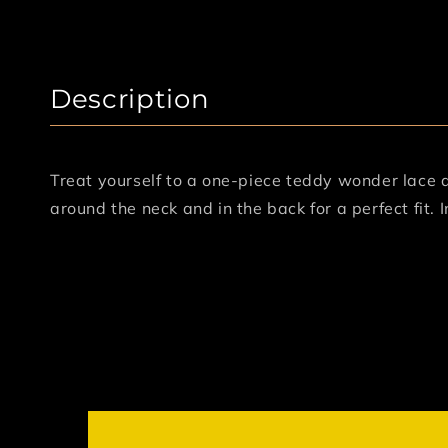
Description
Treat yourself to a one-piece teddy wonder lace 
around the neck and in the back for a perfect fit. 