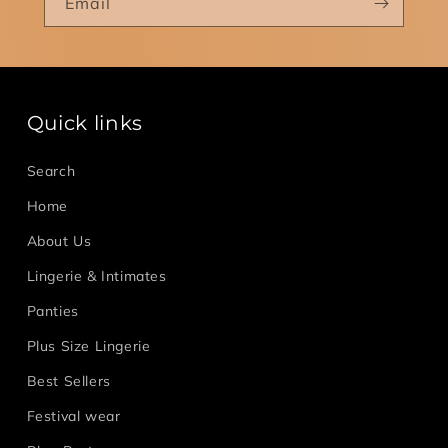
Email
Quick links
Search
Home
About Us
Lingerie & Intimates
Panties
Plus Size Lingerie
Best Sellers
Festival wear