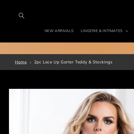
Skip to
content
NEW ARRIVALS
LINGERIE & INTIMATES
Home
2pc Lace Up Garter Teddy & Stockings
Skip to
product
information