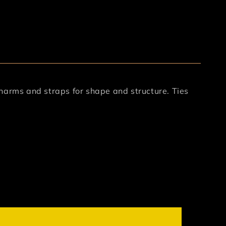
harms and straps for shape and structure. Ties