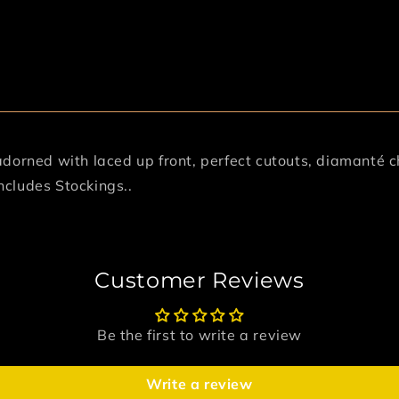
adorned with laced up front, perfect cutouts, diamanté c
Includes Stockings..
Customer Reviews
Be the first to write a review
Write a review