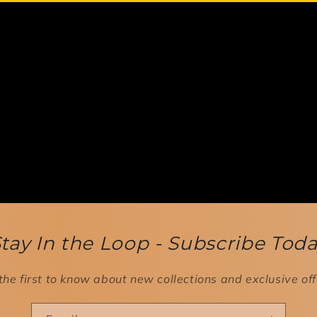
tay In the Loop - Subscribe Tod
the first to know about new collections and exclusive off