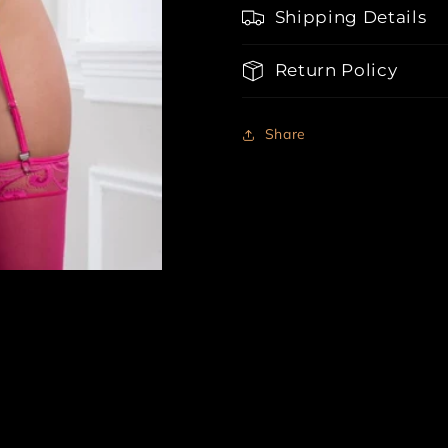
Shipping Details
Return Policy
Share