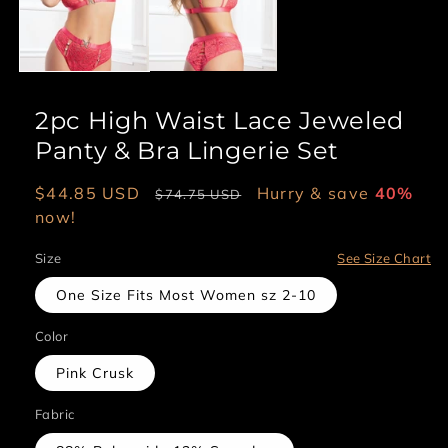
2pc High Waist Lace Jeweled
Panty & Bra Lingerie Set
Sale
$44.85 USD
Regular
Hurry & save
40%
$74.75 USD
price
now!
price
Size
See Size Chart
One Size Fits Most Women sz 2-10
Color
Pink Crusk
Fabric