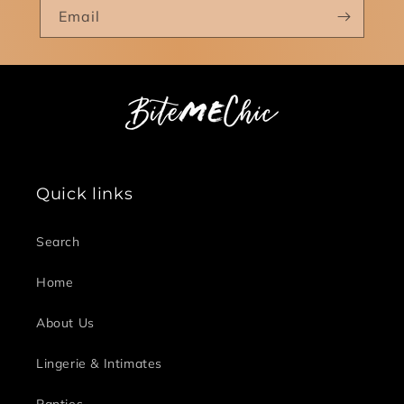
Email
Quick links
Search
Home
About Us
Lingerie & Intimates
Panties