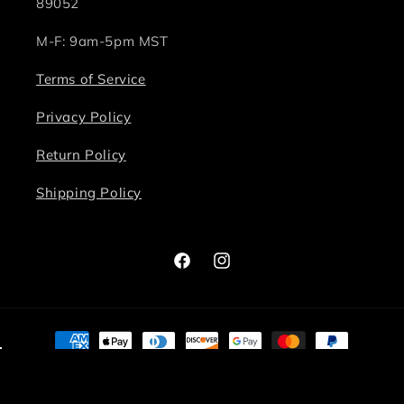
89052
M-F: 9am-5pm MST
Terms of Service
Privacy Policy
Return Policy
Shipping Policy
Facebook
Instagram
Payment
methods