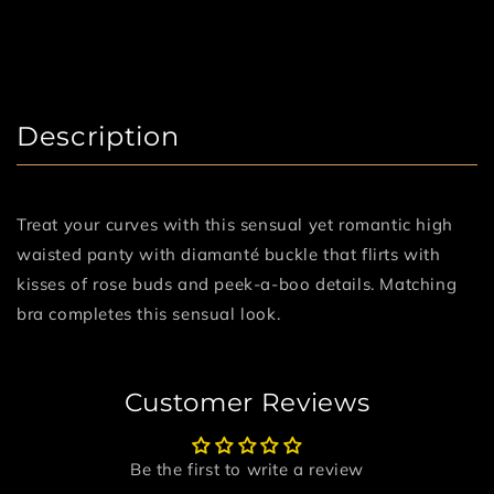
Description
Treat your curves with this sensual yet romantic high
waisted panty with diamanté buckle that flirts with
kisses of rose buds and peek-a-boo details. Matching
bra completes this sensual look.
Customer Reviews
Be the first to write a review