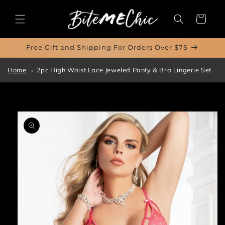
Skip to
content
Cart
Free Gift and Shipping For Orders Over $75
Home
2pc High Waist Lace Jeweled Panty & Bra Lingerie Set
Skip to
product
information