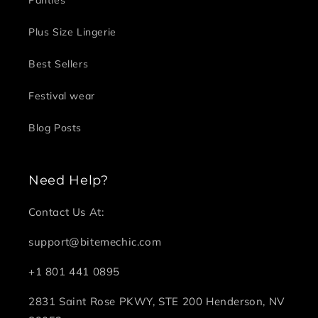
Plus Size Lingerie
Best Sellers
Festival wear
Blog Posts
Need Help?
Contact Us At:
support@bitemechic.com
+1 801 441 0895
2831 Saint Rose PKWY, STE 200 Henderson, NV