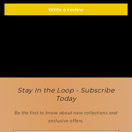
Write a review
Stay In the Loop - Subscribe
Today
Be the first to know about new collections and
exclusive offers.