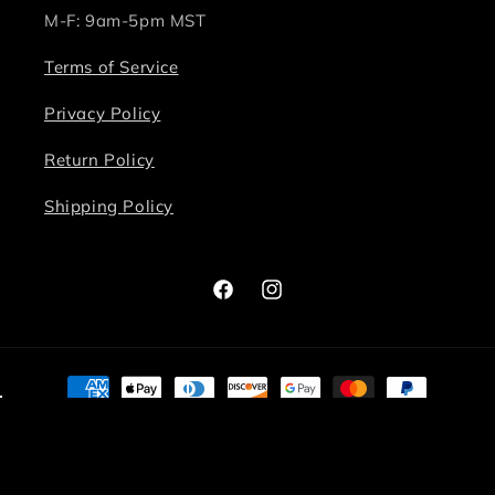
M-F: 9am-5pm MST
Terms of Service
Privacy Policy
Return Policy
Shipping Policy
Facebook
Instagram
Payment
methods
© 2026,
Bite Me Chic
Powered by Shopify