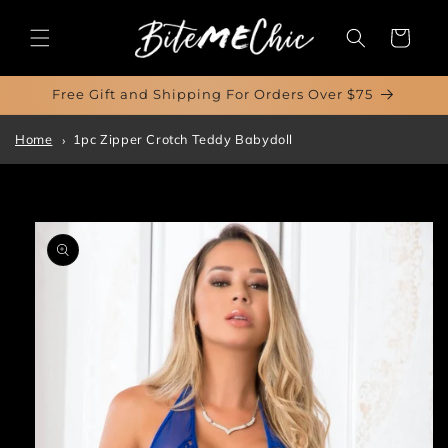
Skip to
content
Cart
Free Gift and Shipping For Orders Over $75
Home
1pc Zipper Crotch Teddy Babydoll
Skip to
product
information