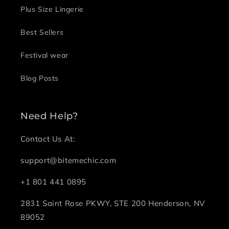
Plus Size Lingerie
Best Sellers
Festival wear
Blog Posts
Need Help?
Contact Us At:
support@bitemechic.com
+1 801 441 0895
2831 Saint Rose PKWY, STE 200 Henderson, NV
89052