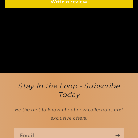
Write a review
Stay In the Loop - Subscribe
Today
Be the first to know about new collections and
exclusive offers.
Email