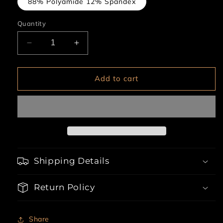
88% Polyamide 12% Spandex
Quantity
Decrease
Increase
quantity
quantity
for
for
1pc
1pc
Add to cart
Zipper
Zipper
Crotch
Crotch
Teddy
Teddy
Babydoll
Babydoll
Shipping Details
Return Policy
Share