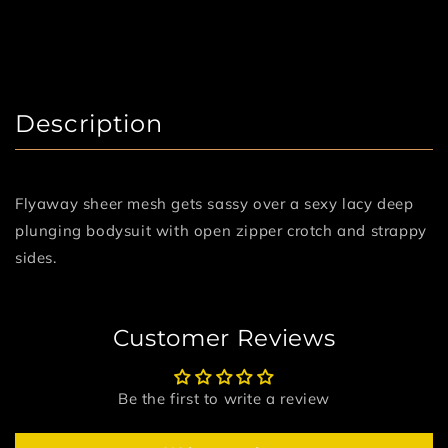
Description
Flyaway sheer mesh gets sassy over a sexy lacy deep
plunging bodysuit with open zipper crotch and strappy
sides.
Customer Reviews
Be the first to write a review