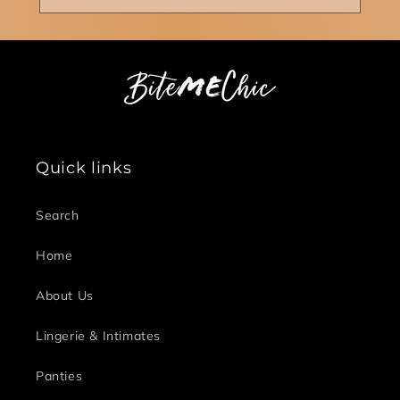
Quick links
Search
Home
About Us
Lingerie & Intimates
Panties