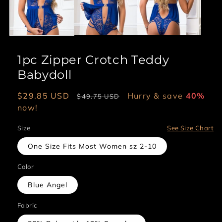
1pc Zipper Crotch Teddy
Babydoll
Sale
$29.85 USD
Regular
Hurry & save
40%
$49.75 USD
price
now!
price
Size
See Size Chart
One Size Fits Most Women sz 2-10
Color
Blue Angel
Fabric