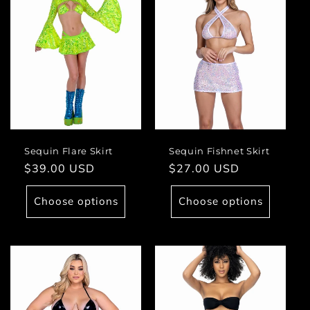
Sequin Flare Skirt
Sequin Fishnet Skirt
Regular
$39.00 USD
Regular
$27.00 USD
price
price
Choose options
Choose options