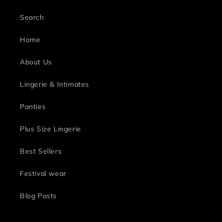
Search
Home
About Us
Lingerie & Intimates
Panties
Plus Size Lingerie
Best Sellers
Festival wear
Blog Posts