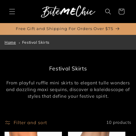
Skip to
content
Cart
Free Gift and Shipping For Orders Over $75
Home
Festival Skirts
C
Festival Skirts
o
l
From playful ruffle mini skirts to elegant tulle wonders
l
and dazzling maxi sequins, discover a kaleidoscope of
e
styles that define your festive spirit.
c
t
i
o
Filter and sort
10 products
n
: