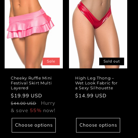
Sale
Sold out
Cheeky Ruffle Mini
High Leg Thong –
Festival Skirt Multi
Wet Look Fabric for
Layered
a Sexy Silhouette
Sale
$19.99 USD
Regular
Regular
$14.99 USD
price
Hurry
price
price
$44.00 USD
& save
55%
now!
Choose options
Choose options