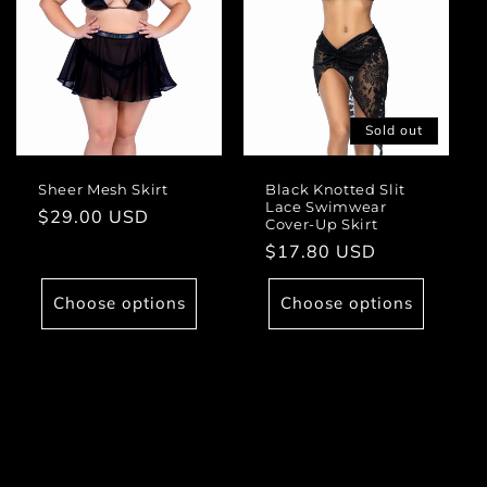
Sold out
Sheer Mesh Skirt
Black Knotted Slit
Lace Swimwear
Regular
$29.00 USD
Cover-Up Skirt
price
Regular
$17.80 USD
price
Choose options
Choose options