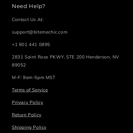
Need Help?
Contact Us At:
support@bitemechic.com
+1 801 441 0895
2831 Saint Rose PKWY, STE 200 Henderson, NV
89052
M-F: 9am-5pm MST
Terms of Service
Privacy Policy
Return Policy
Shipping Policy