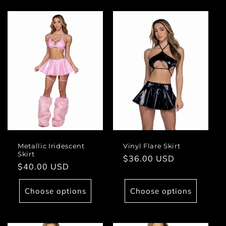
Metallic Iridescent
Vinyl Flare Skirt
Skirt
Regular
$36.00 USD
Regular
$40.00 USD
price
price
Choose options
Choose options