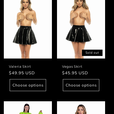
Sold out
Valeria Skirt
Vegas Skirt
Regular
$49.95 USD
Regular
$45.95 USD
price
price
Choose options
Choose options