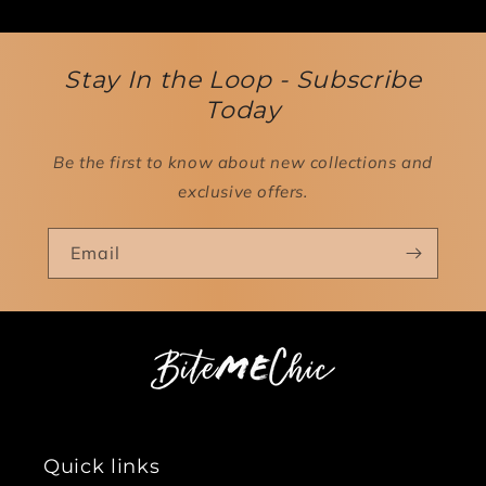
Stay In the Loop - Subscribe
Today
Be the first to know about new collections and
exclusive offers.
Email
Quick links