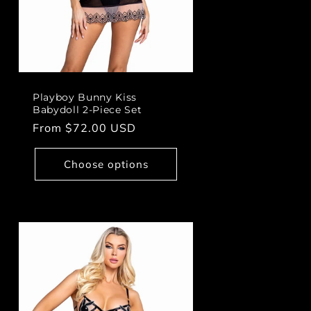
Playboy Bunny Kiss
Babydoll 2-Piece Set
Regular
From $72.00 USD
price
Choose options