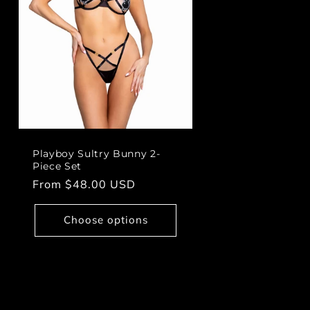
Playboy Sultry Bunny 2-
Piece Set
Regular
From $48.00 USD
price
Choose options