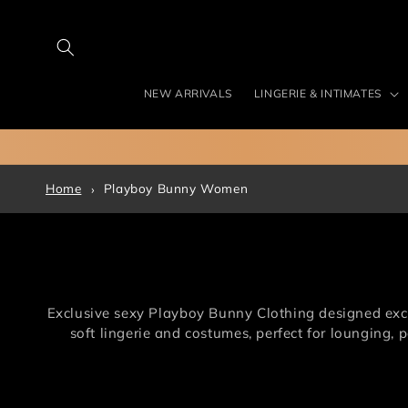
Skip to
content
NEW ARRIVALS
LINGERIE & INTIMATES
Home
Playboy Bunny Women
Exclusive sexy Playboy Bunny Clothing designed exclu
soft lingerie and costumes, perfect for lounging,