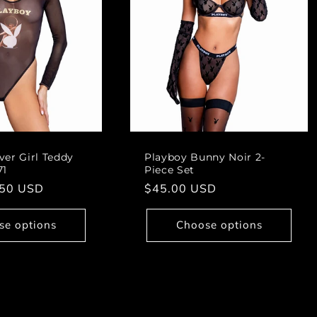
ver Girl Teddy
Playboy Bunny Noir 2-
71
Piece Set
.50 USD
Regular
$45.00 USD
price
se options
Choose options