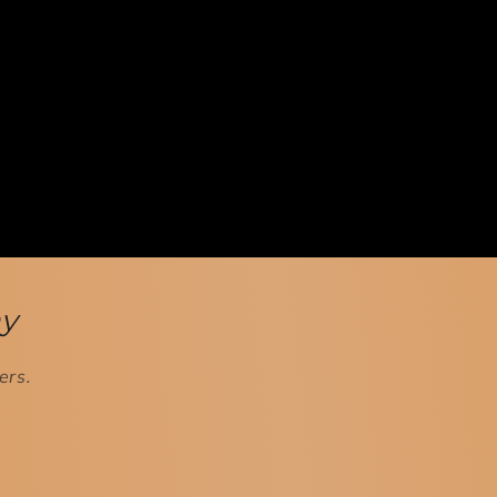
ay
ers.