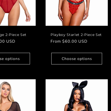
ge 2-Piece Set
Playboy Starlet 2-Piece Set
.00 USD
Regular
From $60.00 USD
price
se options
Choose options