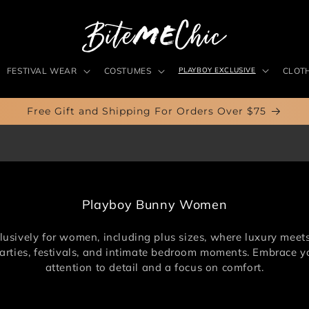
FESTIVAL WEAR
COSTUMES
PLAYBOY EXCLUSIVE
CLOT
Free Gift and Shipping For Orders Over $75
C
Playboy Bunny Women
o
l
sively for women, including plus sizes, where luxury meets c
l
 parties, festivals, and intimate bedroom moments. Embrace yo
e
attention to detail and a focus on comfort.
c
t