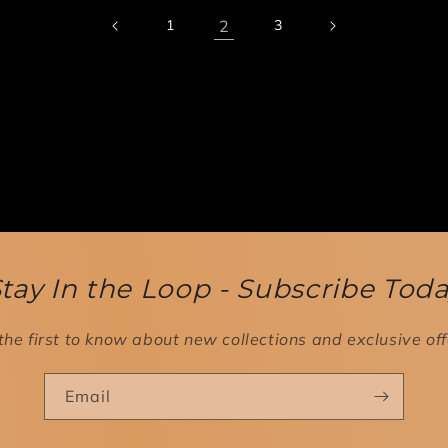
2
1
3
tay In the Loop - Subscribe Tod
the first to know about new collections and exclusive off
Email