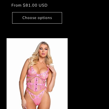
Regular
From $81.00 USD
price
Choose options