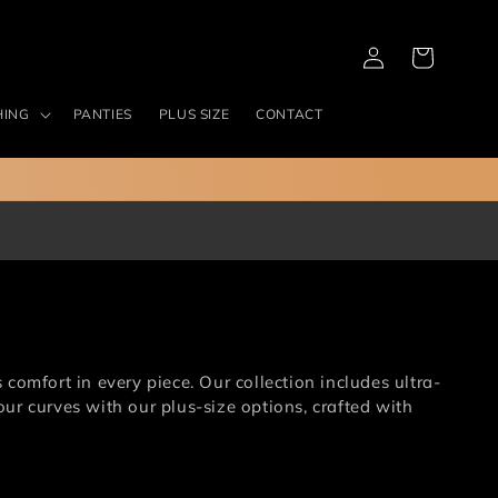
Log
Cart
in
HING
PANTIES
PLUS SIZE
CONTACT
omfort in every piece. Our collection includes ultra-
ur curves with our plus-size options, crafted with