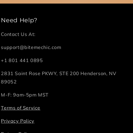
Need Help?
Contact Us At:
support@bitemechic.com
+1 801 441 0895
2831 Saint Rose PKWY, STE 200 Henderson, NV
89052
M-F: 9am-5pm MST
Terms of Service
Privacy Policy