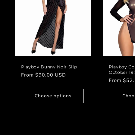
Playboy Bunny Noir Slip
Playboy Co
October 19
Regular
From $90.00 USD
Regular
From $52
price
price
Choose options
Choo