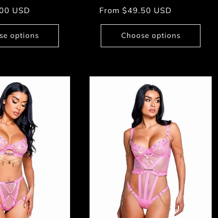
.00 USD
Regular
From $49.50 USD
price
se options
Choose options