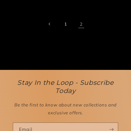
1
2
Stay In the Loop - Subscribe
Today
Be the first to know about new collections and
exclusive offers.
Email