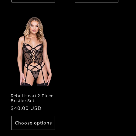
Rebel Heart 2-Piece
Bustier Set
Regular
$40.00 USD
price
Choose options