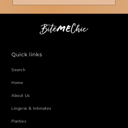
Quick links
Search
Home
About Us
Lingerie & Intimates
Panties