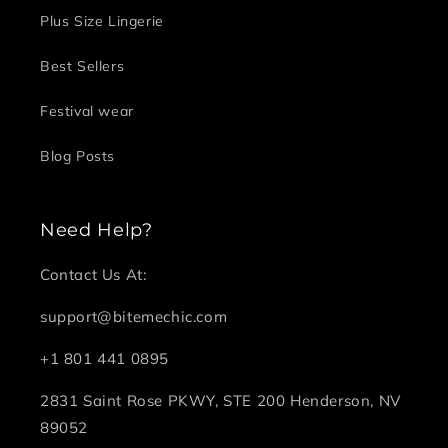
Plus Size Lingerie
Best Sellers
Festival wear
Blog Posts
Need Help?
Contact Us At:
support@bitemechic.com
+1 801 441 0895
2831 Saint Rose PKWY, STE 200 Henderson, NV
89052