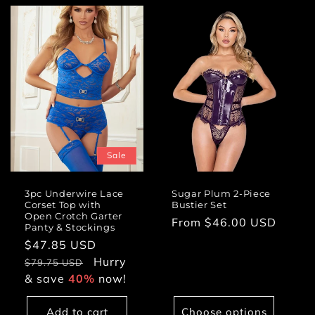
Sale
3pc Underwire Lace
Sugar Plum 2-Piece
Corset Top with
Bustier Set
Open Crotch Garter
Regular
From $46.00 USD
Panty & Stockings
price
Sale
$47.85 USD
Regular
price
Hurry
price
$79.75 USD
& save
40%
now!
Add to cart
Choose options