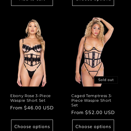
Sold out
Ebony Rose 3-Piece
Caged Temptress 3-
Waspie Short Set
Piece Waspie Short
Set
Regular
From $46.00 USD
Regular
From $52.00 USD
price
price
Choose options
Choose options