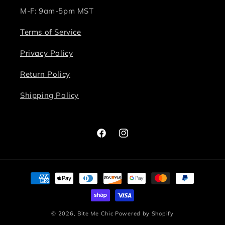
M-F: 9am-5pm MST
Terms of Service
Privacy Policy
Return Policy
Shipping Policy
Facebook
Instagram
Payment
methods
© 2026,
Bite Me Chic
Powered by Shopify