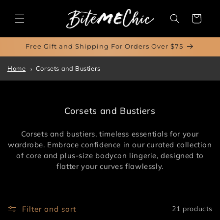
Skip to
content
Cart
Free Gift and Shipping For Orders Over $75
Home
Corsets and Bustiers
C
Corsets and Bustiers
o
l
Corsets and bustiers, timeless essentials for your
l
wardrobe. Embrace confidence in our curated collection
e
of core and plus-size bodycon lingerie, designed to
c
flatter your curves flawlessly.
t
i
o
n
Filter and sort
21 products
: